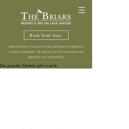
Book Your Stay
Important Notice: Our pool, hot tub, and sauna are temporarily
closed for maintenance. We apologize for the inconvenience and
appreciate your understanding.
Das gesuchte Erlebnis gibt es nicht.