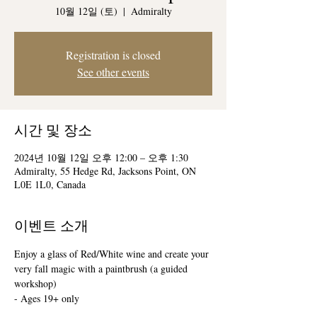
10월 12일 (토)
  |  
Admiralty
Registration is closed
See other events
시간 및 장소
2024년 10월 12일 오후 12:00 – 오후 1:30
Admiralty, 55 Hedge Rd, Jacksons Point, ON
L0E 1L0, Canada
이벤트 소개
Enjoy a glass of Red/White wine and create your 
very fall magic with a paintbrush (a guided 
workshop)
- Ages 19+ only