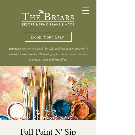
Book Your Stay
Important Notice: Our pool, hot tub, and sauna are temporarily
closed for maintenance. We apologize for the inconvenience and
appreciate your understanding.
Fall Paint N' Sip