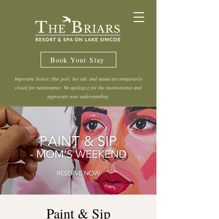
Book Your Stay
Important Notice: Our pool, hot tub, and sauna are temporarily
closed for maintenance. We apologize for the inconvenience and
appreciate your understanding.
Paint & Sip