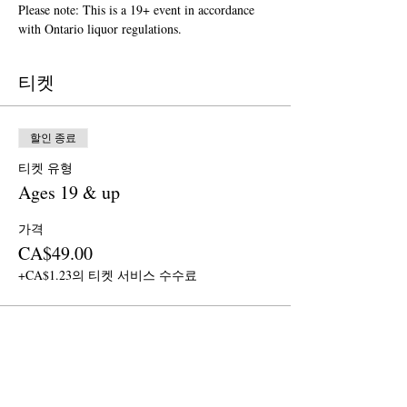
Please note: This is a 19+ event in accordance 
with Ontario liquor regulations.
티켓
할인 종료
티켓 유형
Ages 19 & up
가격
CA$49.00
+CA$1.23의 티켓 서비스 수수료
이벤트 공유하기