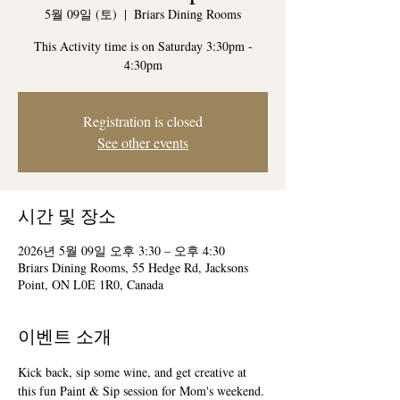
5월 09일 (토)
  |  
Briars Dining Rooms
This Activity time is on Saturday 3:30pm -
4:30pm
Registration is closed
See other events
시간 및 장소
2026년 5월 09일 오후 3:30 – 오후 4:30
Briars Dining Rooms, 55 Hedge Rd, Jacksons
Point, ON L0E 1R0, Canada
이벤트 소개
Kick back, sip some wine, and get creative at 
this fun Paint & Sip session for Mom's weekend.