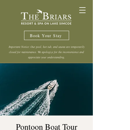
Book Your Stay
Important Notice: Our pool, hot tub, and sauna are temporarily
closed for maintenance. We apologize for the inconvenience and
appreciate your understanding.
Pontoon Boat Tour