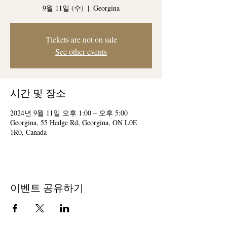
9월 11일 (수)
  |  
Georgina
Tickets are not on sale
See other events
시간 및 장소
2024년 9월 11일 오후 1:00 – 오후 5:00
Georgina, 55 Hedge Rd, Georgina, ON L0E
1R0, Canada
이벤트 공유하기