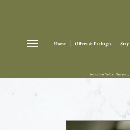
Home
Offers & Packages
Stay
Important Notice: Our pool, 