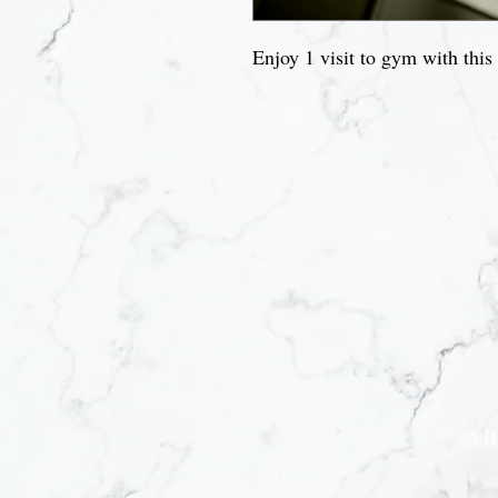
Enjoy 1 visit to gym with this
Joi
55 H