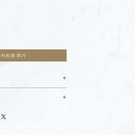
카트에 추가
esk with your ID and email receipt to
e purchase.