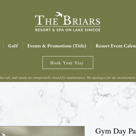
Golf
Events & Promotions (Title)
Resort Event Calen
Book Your Stay
hot tub, and sauna are temporarily closed for maintenance. We apologize for the inconvenien
Gym Day Pas