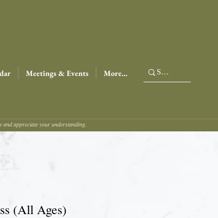
dar
Meetings & Events
More...
ce and appreciate your understanding.
s (All Ages)