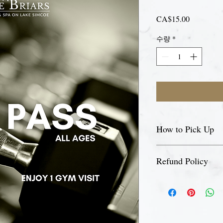
가
CA$15.00
격
수량
*
How to Pick Up
Please visit our front d
Refund Policy
pick up your day pass.
This is a non-refundabl