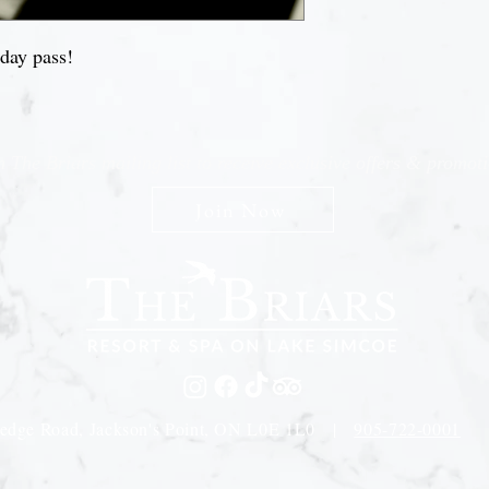
 day pass!
n The Briars mailing list to receive exclusive offers & promot
Join Now
edge Road, Jackson's Point, ON L0E 1L0 |
905-722-0001