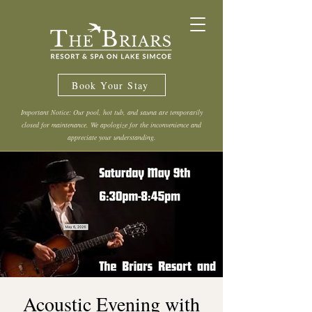
Book Your Stay
Important Notice: Our pool, hot tub, and sauna are temporarily
closed for maintenance. We apologize for the inconvenience and
appreciate your understanding.
Acoustic Evening with