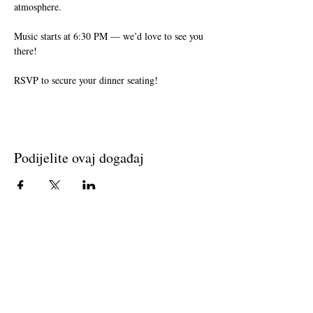
atmosphere. 
Music starts at 6:30 PM — we’d love to see you 
there!
RSVP to secure your dinner seating!
Podijelite ovaj događaj
Join The Briars mailing list to receive
exclusive offers & promotions