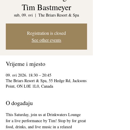
Tim Bastmeyer
sub, 09. svi
  |  
The Briars Resort & Spa
Registration is closed
See other events
Vrijeme i mjesto
09. svi 2026. 18:30 – 20:45
The Briars Resort & Spa, 55 Hedge Rd, Jacksons
Point, ON L0E 1L0, Canada
O događaju
This Saturday, join us at Drinkwaters Lounge 
for a live performance by Tim! Stop by for great 
food, drinks, and live music in a relaxed 