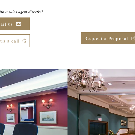
th a sales agent directly?
Ready to secure your date(s)
group meeting or eve
ail us
Request a Proposal
us a call