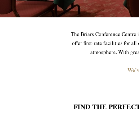
The Briars Conference Centre i
offer first-rate facilities for 
atmosphere. With great
We’v
FIND THE PERFEC