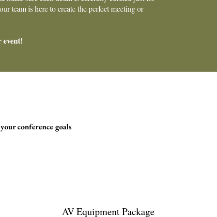
ur team is here to create the perfect meeting or
r event!
 your conference goals
AV Equipment Package