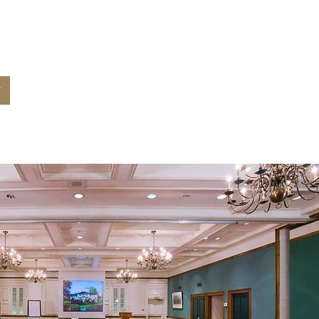
 for your
nt?