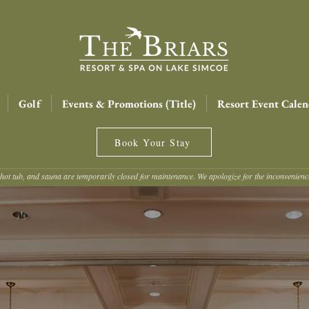
Golf
Events & Promotions (Title)
Resort Event Calen
Book Your Stay
hot tub, and sauna are temporarily closed for maintenance. We apologize for the inconvenien