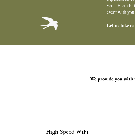
you. From build
event with you
Let us take ca
We provide you with t
High Speed WiFi