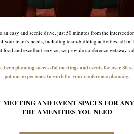
s an easy and scenic drive, just 50 minutes from the intersect
all of your team’s needs, including team-building activities, all i
 food and excellent service, we provide conference getaway valu
e been planning successful meetings and events for over 80 ye
put our experience to work for your conference planning.
T MEETING AND EVENT SPACES
FOR ANY
THE AMENITIES YOU NEED