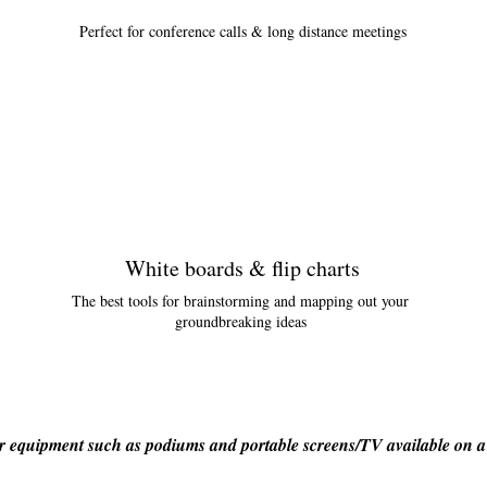
Perfect for conference calls & long distance meetings
White boards & flip charts
The best tools for brainstorming and mapping out your
groundbreaking ideas
 equipment such as podiums and portable screens/TV available on a 