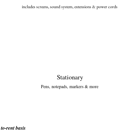
includes screens, sound system, extensions & power cor
ds
Stationary
Pens, notepads, markers & more
to-rent basis