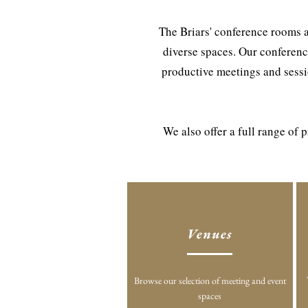
The Briars' conference rooms a
diverse spaces. Our conferenc
productive meetings and sessio
We also offer a full range of
Venues
Browse our selection of meeting and event
spaces