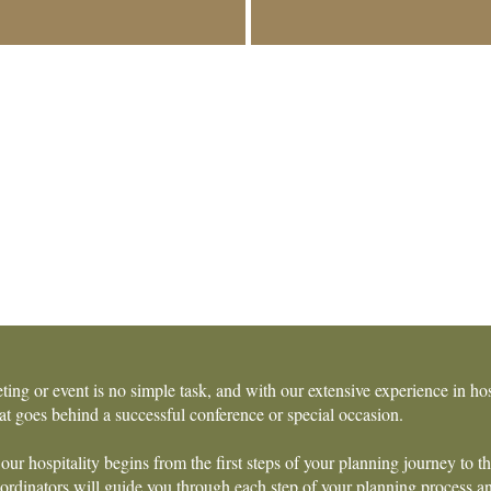
ting or event is no simple task, and with our extensive experience in h
t goes behind a successful conference or special occasion.
our hospitality begins from the first steps of your planning journey to t
rdinators will guide you through each step of your planning process and