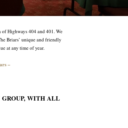
ion of Highways 404 and 401. We
n The Briars’ unique and friendly
e at any time of year.
ars –
 GROUP, WITH ALL