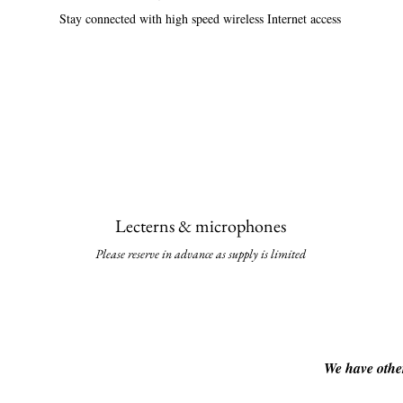
Stay connected with high speed wireless Internet access
Lecterns & micropho
nes
Please reserve in advance as supply is li
mited
We have other