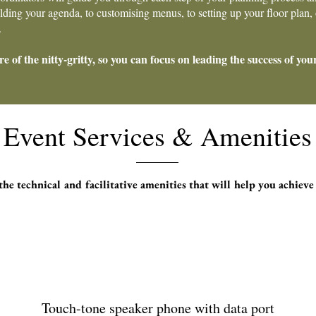
ing your agenda, to customising menus, to setting up your floor plan, o
.
re of the nitty-gritty, so you can focus on leading the success of you
Event Services & Amenities
he technical and facilitative amenities that will help you achieve
Touch-tone speaker phone with data port