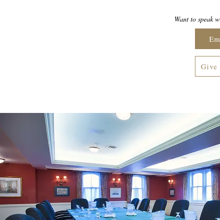
Want to speak wi
Em
Give 