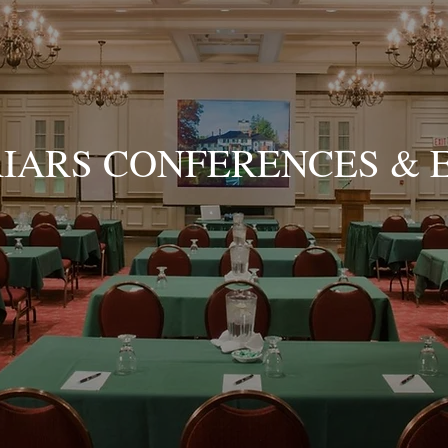
RIARS CONFERENCES & 