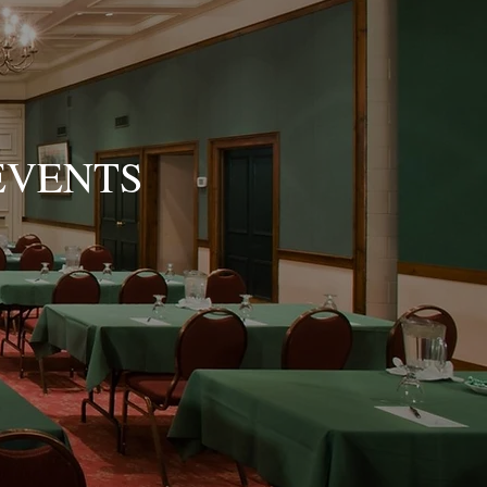
EVENTS