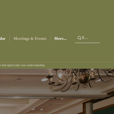
dar
Meetings & Events
More...
ce and appreciate your understanding.