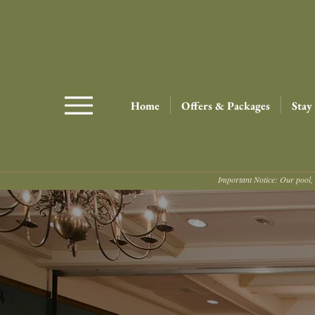
Home
Offers & Packages
Stay
Important Notice: Our pool, 