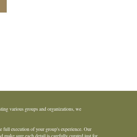
osting various groups and organizations, we
he full execution of your group's experience. Our
 make sure each detail is carefully curated just for