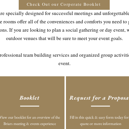
Check Out our Corperate Booklet
re specially designed for successful meetings and unforgettable 
e rooms offer all of the conveniences and comforts you need to
ns. If you are looking to plan a social gathering or day event, 
outdoor venues that will be sure to meet your event goals.
 professional team building services and organized group activit
event.
Booklet
Request for a Proposa
View our booklet for an overview of the
Fill in this quick & easy form today for
Briars meeting & events experience
quote or more information