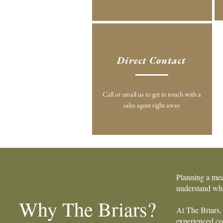
Direct Contact
Call or email us to get in touch with a
sales agent right away
Planning a mee
understand wha
Why The Briars?
At The Briars, 
experienced coo