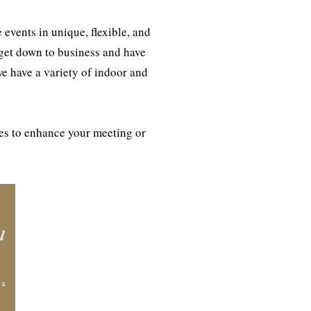
events in unique, flexible, and
 get down to business and have
we have a variety of indoor and
ies to enhance your meeting or
l
 a