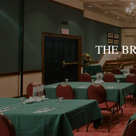
THE B