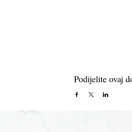
Podijelite ovaj d