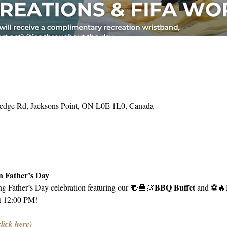
o
Hedge Rd, Jacksons Point, ON L0E 1L0, Canada
 Father’s Day
BBQ Buffet 
ing Father’s Day celebration featuring our 🍻🍔🍖
and ⚽️🔥
t 12:00 PM!
click here)