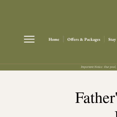
Home
Offers & Packages
Stay
Important Notice: Our pool, 
Father