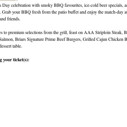
’s Day celebration with smoky BBQ favourites, ice-cold beer specials, 
ng. Grab your BBQ fresh from the patio buffet and enjoy the match-day at
and friends.
 to premium selections from the grill, feast on AAA Striploin Steak
almon, Briars Signature Prime Beef Burgers, Grilled Cajun Chicken Bu
dessert table.
 your ticket(s):