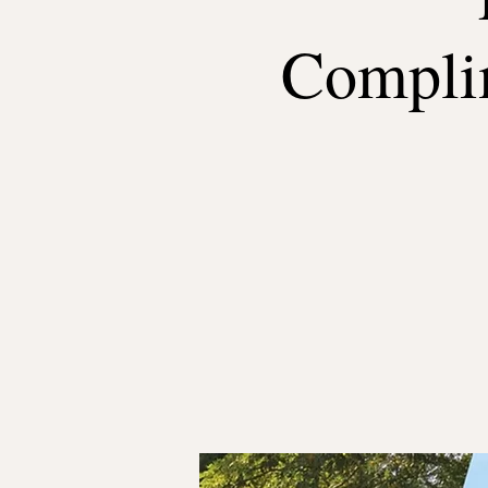
Complim