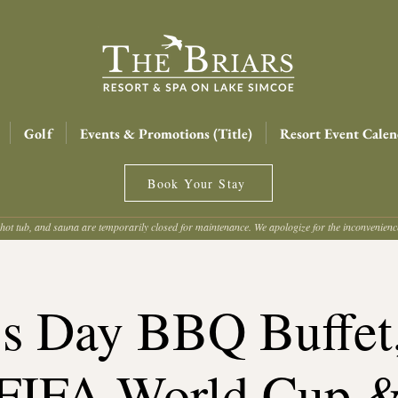
Golf
Events & Promotions (Title)
Resort Event Calen
Book Your Stay
hot tub, and sauna are temporarily closed for maintenance. We apologize for the inconvenien
's Day BBQ Buffe
FIFA World Cup 