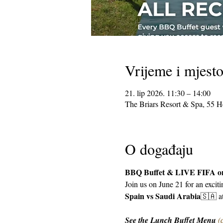
Vrijeme i mjest
21. lip 2026. 11:30 – 14:00
The Briars Resort & Spa, 55 
O događaju
BBQ Buffet & LIVE FIFA on
Join us on June 21 for an excit
Spain vs Saudi Arabia
🇸🇦 a
See the Lunch Buffet Menu 
(