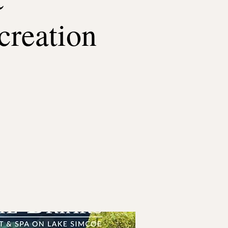
creation