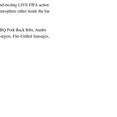
and exciting LIVE FIFA action 
mosphere either inside the bar 
, BBQ Pork Back Ribs, Jumbo 
rgers, Fire-Grilled Sausages, 