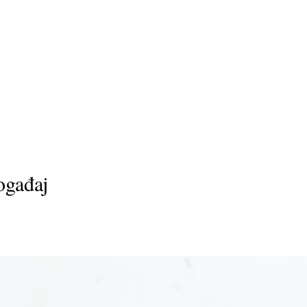
ogađaj