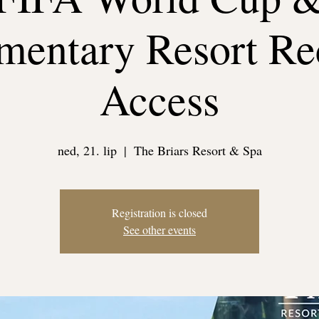
entary Resort Re
Access
ned, 21. lip
  |  
The Briars Resort & Spa
Registration is closed
See other events