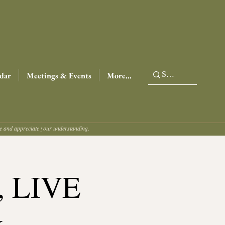
dar
Meetings & Events
More...
ce and appreciate your understanding.
t, LIVE
&