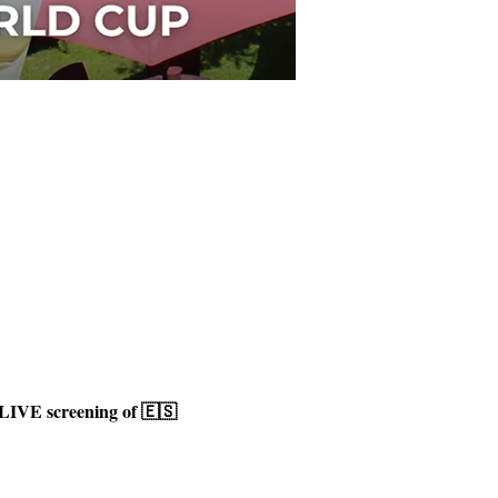
LIVE screening of 🇪🇸