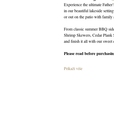
Experience the ultimate Father
in our beautiful lakeside setti
or out on the patio with family 
From classic summer BBQ sides
Shrimp Skewers, Cedar Plank S
and finish it all with our sweet 
Please read before purchasing
Prikaži više