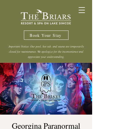
Book Your Stay
Important Notice: Our pool, hot tub, and sauna are temporarily
closed for maintenance. We apologize for the inconvenience and
appreciate your understanding.
Georgina Paranormal