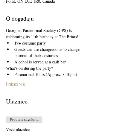
Point, ON L0E 1R0, Canada
O događaju
Georgina Paranormal Society (GPS) is 
celebrating its 11th birthday at The Briars! 
19+ costume party 
Guests can use changerooms to change 
into/out of their costumes
Alcohol is served at a cash bar
What's on during the party?
Paranormal Tours (Approx. 8-10pm)
Prikaži više
Ulaznice
Prodaja završena
Vrsta ulaznice