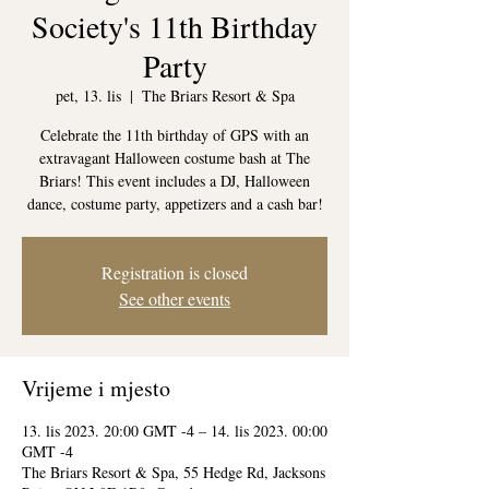
Society's 11th Birthday
Party
pet, 13. lis
  |  
The Briars Resort & Spa
Celebrate the 11th birthday of GPS with an
extravagant Halloween costume bash at The
Briars! This event includes a DJ, Halloween
dance, costume party, appetizers and a cash bar!
Registration is closed
See other events
Vrijeme i mjesto
13. lis 2023. 20:00 GMT -4 – 14. lis 2023. 00:00
GMT -4
The Briars Resort & Spa, 55 Hedge Rd, Jacksons