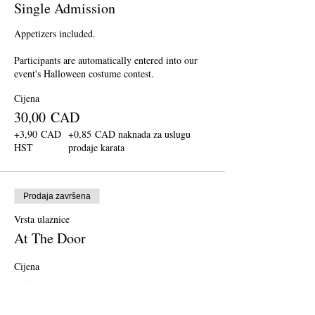
Single Admission
Appetizers included.

Participants are automatically entered into our 
event's Halloween costume contest.
Cijena
30,00 CAD
+3,90 CAD
+0,85 CAD naknada za uslugu
HST
prodaje karata
Prodaja završena
Vrsta ulaznice
At The Door
Cijena
35,00 CAD
+4,55 CAD
+0,99 CAD naknada za uslugu