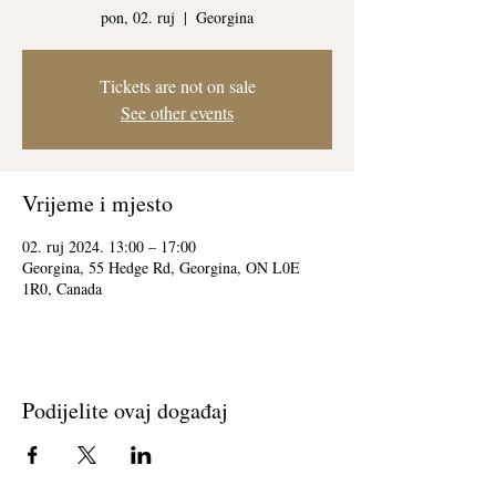
pon, 02. ruj
  |  
Georgina
Tickets are not on sale
See other events
Vrijeme i mjesto
02. ruj 2024. 13:00 – 17:00
Georgina, 55 Hedge Rd, Georgina, ON L0E
1R0, Canada
Podijelite ovaj događaj