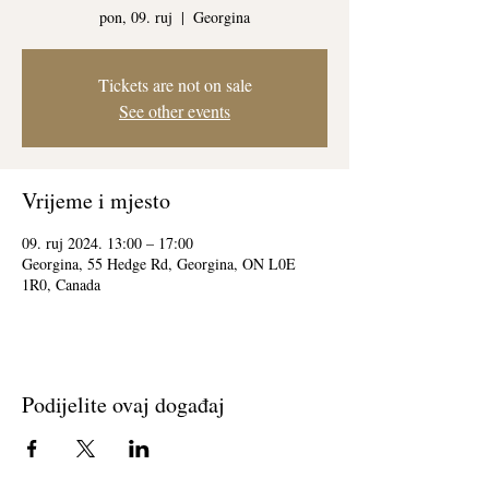
pon, 09. ruj
  |  
Georgina
Tickets are not on sale
See other events
Vrijeme i mjesto
09. ruj 2024. 13:00 – 17:00
Georgina, 55 Hedge Rd, Georgina, ON L0E
1R0, Canada
Podijelite ovaj događaj