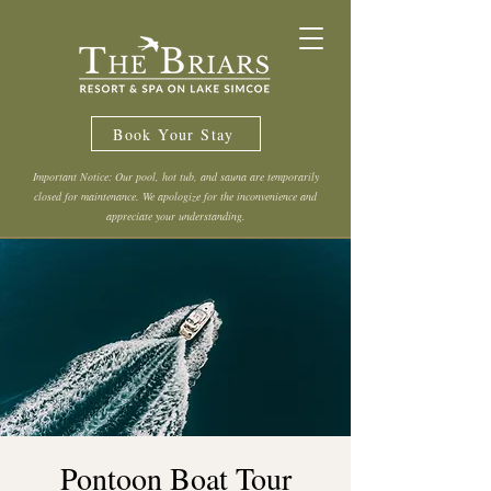
Book Your Stay
Important Notice: Our pool, hot tub, and sauna are temporarily
closed for maintenance. We apologize for the inconvenience and
appreciate your understanding.
Pontoon Boat Tour