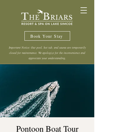
Book Your Stay
Important Notice: Our pool, hot tub, and sauna are temporarily
closed for maintenance. We apologize for the inconvenience and
appreciate your understanding.
Pontoon Boat Tour