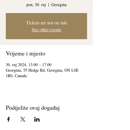
pon, 30. ruj
  |  
Georgina
Tickets are not on sale
See other events
Vrijeme i mjesto
30. ruj 2024. 13:00 – 17:00
Georgina, 55 Hedge Rd, Georgina, ON L0E
1R0, Canada
Podijelite ovaj događaj