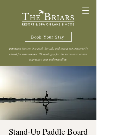
Book Your Stay
Important Notice: Our pool, hot tub, and sauna are temporarily
closed for maintenance. We apologize for the inconvenience and
appreciate your understanding.
Stand-Up Paddle Board