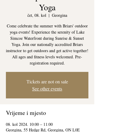
Yoga
čet, 08. kol
  |  
Georgina
Come celebrate the summer with Briars' outdoor
yoga events! Experience the serenity of Lake
Simcoe Waterfront during Sunrise & Sunset
Yoga. Join our nationally accredited Briars
instructor to get outdoors and get active together!
All ages and fitness levels welcomed. Pre-
registration required.
Tickets are not on sale
See other events
Vrijeme i mjesto
08. kol 2024. 10:00 – 11:00
Georgina, 55 Hedge Rd, Georgina, ON L0E