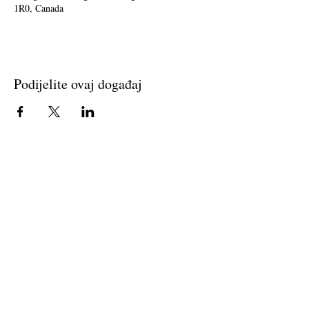
1R0, Canada
Podijelite ovaj događaj
Join The Briars mailing list to receive
exclusive offers & promotions
Join Now