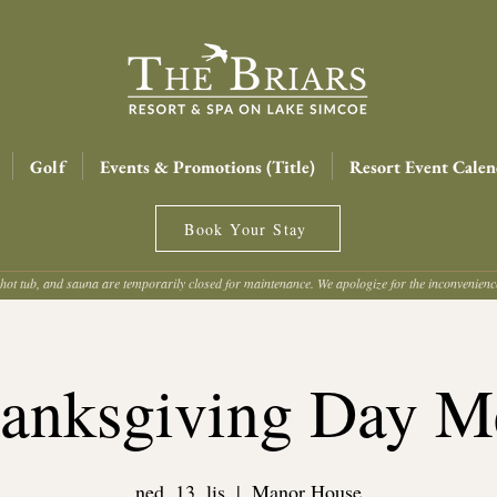
Golf
Events & Promotions (Title)
Resort Event Calen
Book Your Stay
hot tub, and sauna are temporarily closed for maintenance. We apologize for the inconvenien
anksgiving Day M
ned, 13. lis
  |  
Manor House