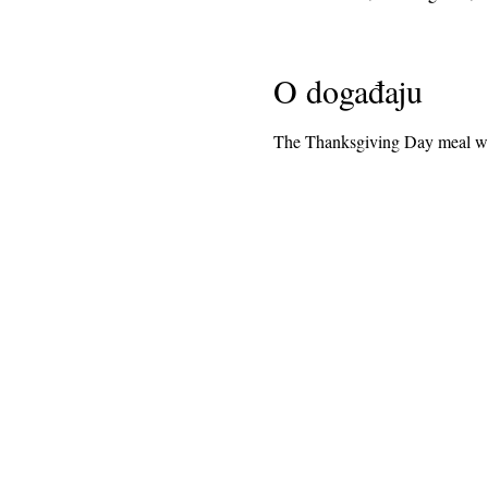
O događaju
The Thanksgiving Day meal wil