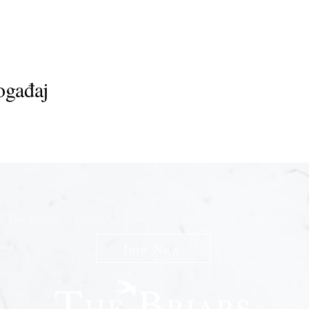
ogađaj
n The Briars mailing list to receive exclusive offers & promot
Join Now