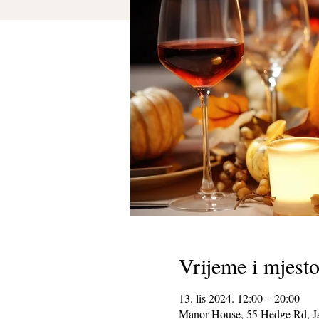
Vrijeme i mjest
13. lis 2024. 12:00 – 20:00
Manor House, 55 Hedge Rd, J