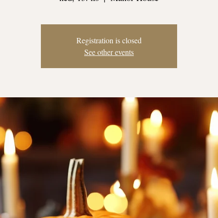
Registration is closed
See other events