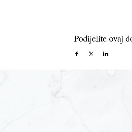
Podijelite ovaj d
Joi