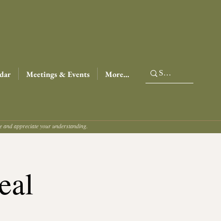
dar
Meetings & Events
More...
ce and appreciate your understanding.
eal