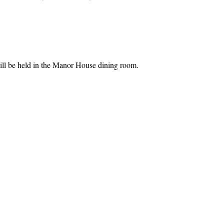
l be held in the Manor House dining room.