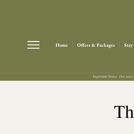
Home
Offers & Packages
Stay
Important Notice: Our pool, 
Th