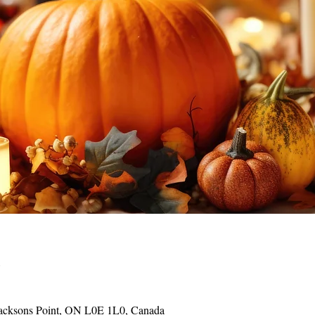
o
acksons Point, ON L0E 1L0, Canada