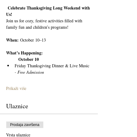
 Celebrate Thanksgiving Long Weekend with 
Us!
Join us for cozy, festive activities filled with 
family fun and children’s programs!
When:
 October 10–13
What’s Happening:
	October 10
Friday Thanksgiving Dinner & Live Music 
- Free Admission
Prikaži više
Ulaznice
Prodaja završena
Vrsta ulaznice