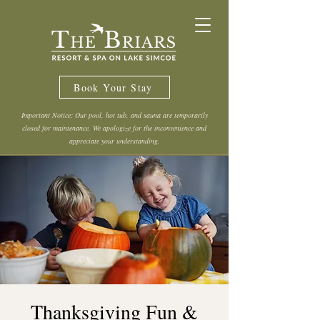
Book Your Stay
Important Notice: Our pool, hot tub, and sauna are temporarily
closed for maintenance. We apologize for the inconvenience and
appreciate your understanding.
Thanksgiving Fun &