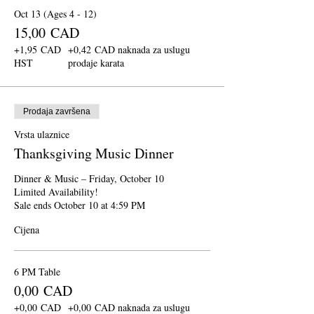
Oct 13 (Ages 4 - 12)
15,00 CAD
+1,95 CAD
+0,42 CAD naknada za uslugu
HST
prodaje karata
Prodaja završena
Vrsta ulaznice
Thanksgiving Music Dinner
Dinner & Music – Friday, October 10

Limited Availability!

Sale ends October 10 at 4:59 PM
Cijena
6 PM Table
0,00 CAD
+0,00 CAD
+0,00 CAD naknada za uslugu