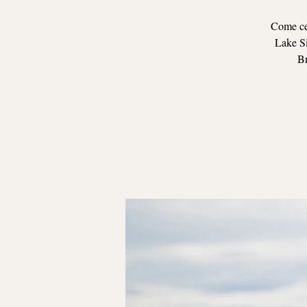
Come cel
Lake Si
Br