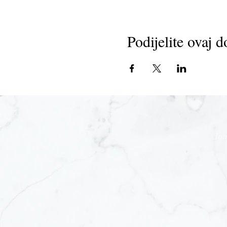
Podijelite ovaj d
Joi