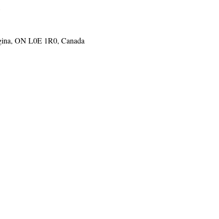
o
gina, ON L0E 1R0, Canada