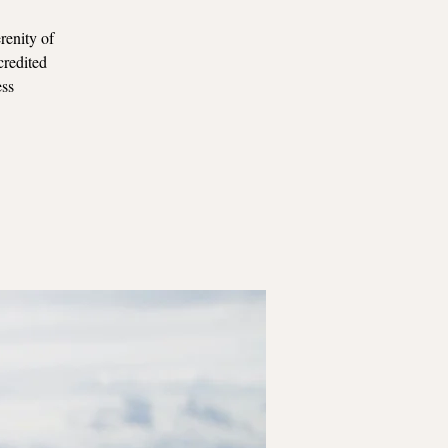
renity of
credited
ess