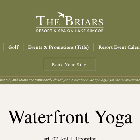
Golf
Events & Promotions (Title)
Resort Event Calen
Book Your Stay
hot tub, and sauna are temporarily closed for maintenance. We apologize for the inconvenien
Waterfront Yoga
sri, 07. kol
  |  
Georgina