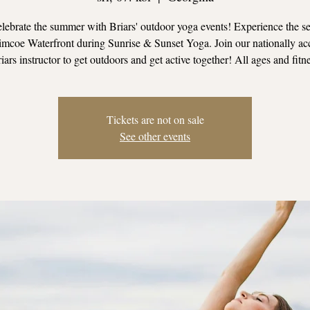
ebrate the summer with Briars' outdoor yoga events! Experience the se
mcoe Waterfront during Sunrise & Sunset Yoga. Join our nationally ac
iars instructor to get outdoors and get active together! All ages and fitn
Tickets are not on sale
See other events