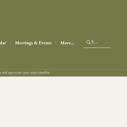
dar
Meetings & Events
More...
ce and appreciate your understanding.