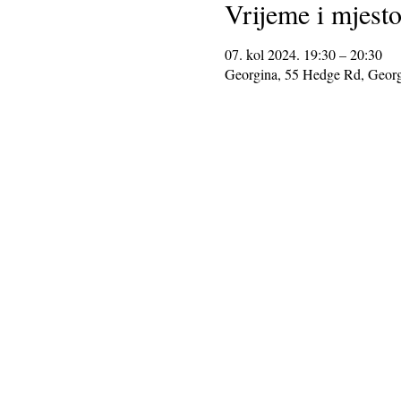
Vrijeme i mjest
07. kol 2024. 19:30 – 20:30
Georgina, 55 Hedge Rd, Geor