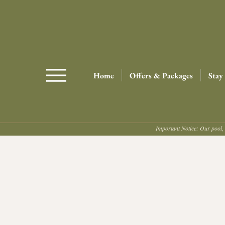
Home
Offers & Packages
Stay
Important Notice: Our pool, 