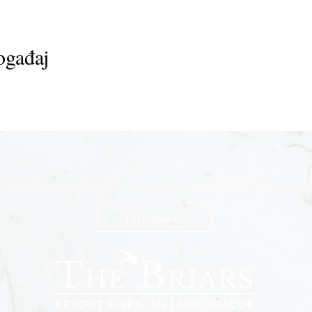
ogađaj
n The Briars mailing list to receive exclusive offers & promot
Join Now