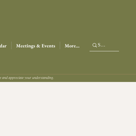
dar
Meetings & Events
More...
ce and appreciate your understanding.