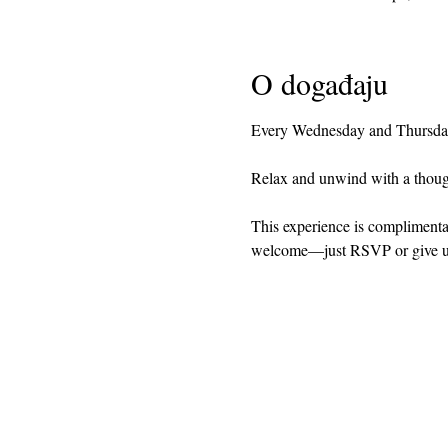
O događaju
Every Wednesday and Thursday 
Relax and unwind with a though
This experience is complimentary
welcome—just RSVP or give us a