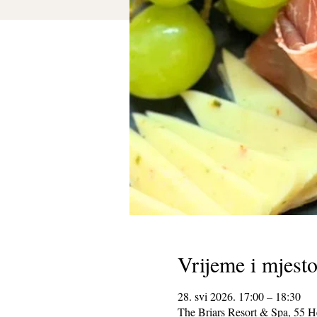
Vrijeme i mjest
28. svi 2026. 17:00 – 18:30
The Briars Resort & Spa, 55 