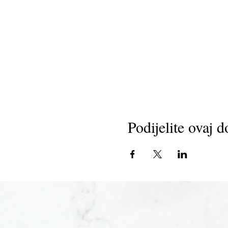
Podijelite ovaj d
Joi