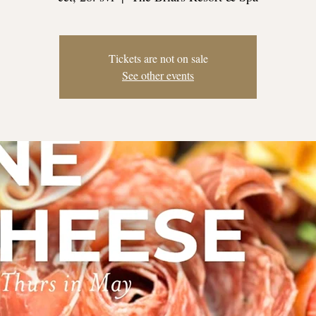
Tickets are not on sale
See other events