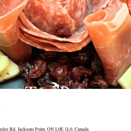
o
Hedge Rd, Jacksons Point, ON L0E 1L0, Canada