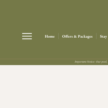
Home
Offers & Packages
Stay
Important Notice: Our pool, 