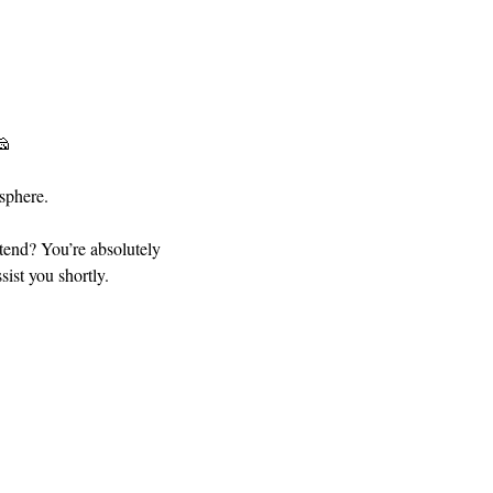
🧀
sphere.
ttend? You’re absolutely 
ist you shortly.