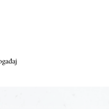
ogađaj
n The Briars mailing list to receive exclusive offers & promot