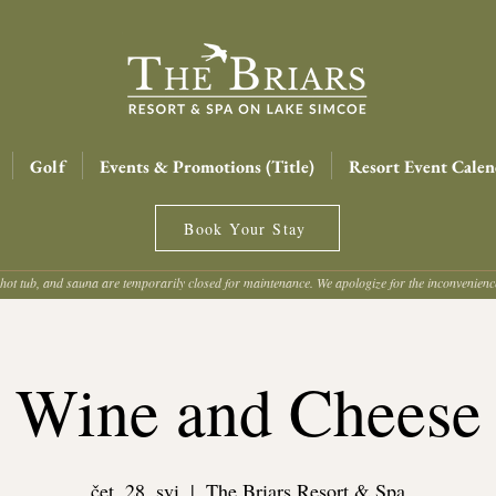
Golf
Events & Promotions (Title)
Resort Event Calen
Book Your Stay
hot tub, and sauna are temporarily closed for maintenance. We apologize for the inconvenien
Wine and Cheese
čet, 28. svi
  |  
The Briars Resort & Spa