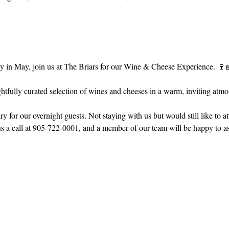
in May, join us at The Briars for our Wine & Cheese Experience. 🍷
tfully curated selection of wines and cheeses in a warm, inviting atmo
 for our overnight guests. Not staying with us but would still like to a
 call at 905-722-0001, and a member of our team will be happy to ass