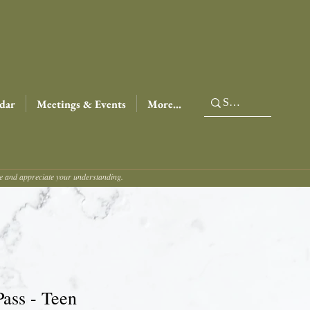
dar
Meetings & Events
More...
ce and appreciate your understanding.
Pass - Teen