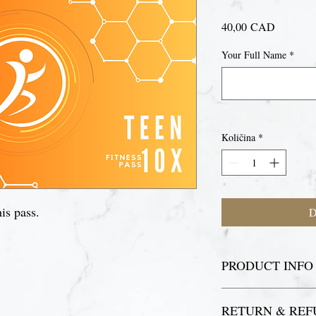
Cijena
40,00 CAD
Your Full Name
*
Količina
*
is pass.
D
PRODUCT INFO
For your first visit, p
RETURN & REF
register as a fitness p