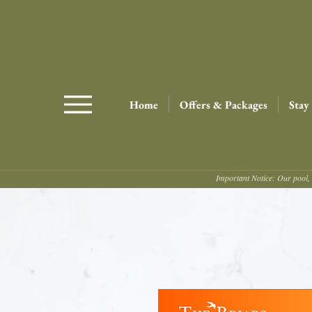
Home
Offers & Packages
Stay
Important Notice: Our pool, 