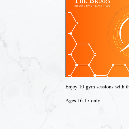
Enjoy 10 gym sessions with th
Ages 16-17 only