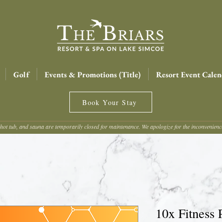
Golf
Events & Promotions (Title)
Resort Event Calen
Book Your Stay
hot tub, and sauna are temporarily closed for maintenance. We apologize for the inconvenien
10x Fitness 