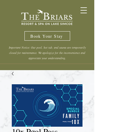
Book Your Stay
Important Notice: Our pool, hot tub, and sauna are temporarily
closed for maintenance. We apologize for the inconvenience and
appreciate your understanding.
10x Pool Pass -