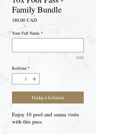
Family Bundle
Cijena
180,00 CAD
Your Full Name
*
0/50
Količina
*
Dodaj u košaricu
Enjoy 10 pool and sauna visits
with this pass.