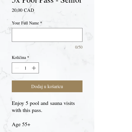
Cijena
20,00 CAD
Your Full Name
*
0/50
Količina
*
Dodaj u košaricu
Enjoy 5 pool and sauna visits
with this pass.
Age 55+