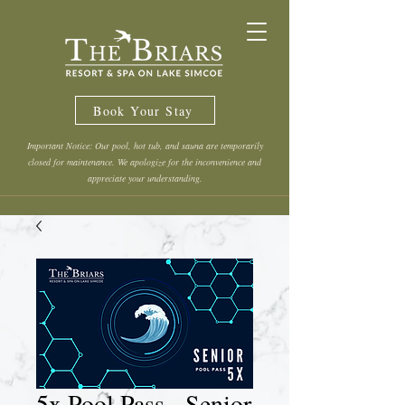
Book Your Stay
Important Notice: Our pool, hot tub, and sauna are temporarily
closed for maintenance. We apologize for the inconvenience and
appreciate your understanding.
5x Pool Pass - Senior