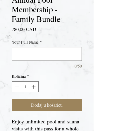
Membership -
Family Bundle
Cijena
780,00 CAD
Your Full Name
*
0/50
Količina
*
Dodaj u košaricu
Enjoy unlimited pool and sauna
visits with this pass for a whole