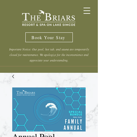
Book Your Stay
Important Notice: Our pool, hot tub, and sauna are temporarily
closed for maintenance. We apologize for the inconvenience and
appreciate your understanding.
Annual Pool