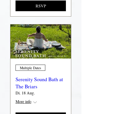
RSVP
Multiple Dates
Serenity Sound Bath at
The Briars
Di. 18 Aug.
More info