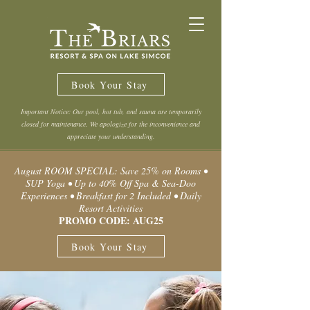
Book Your Stay
Important Notice: Our pool, hot tub, and sauna are temporarily
closed for maintenance. We apologize for the inconvenience and
appreciate your understanding.
August ROOM SPECIAL: Save 25% on Rooms •
SUP Yoga • Up to 40% Off Spa & Sea-Doo
Experiences • Breakfast for 2 Included • Daily
Resort Activities
PROMO CODE: AUG25
Book Your Stay