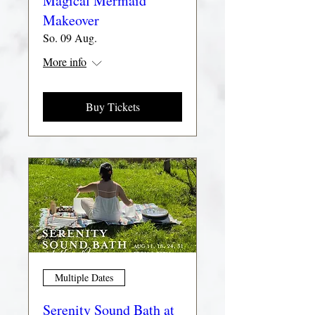
Magical Mermaid
Makeover
So. 09 Aug.
More info
Buy Tickets
Multiple Dates
Serenity Sound Bath at