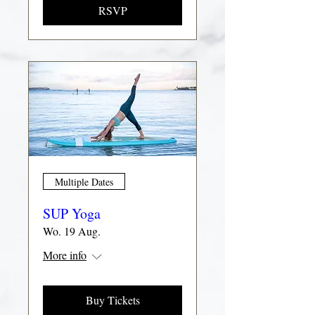
RSVP
Multiple Dates
SUP Yoga
Wo. 19 Aug.
More info
Buy Tickets