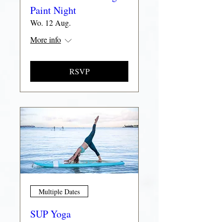
Paint Night
Wo. 12 Aug.
More info
RSVP
Multiple Dates
SUP Yoga