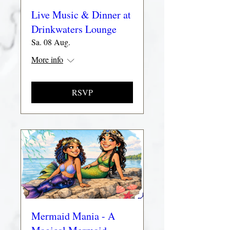
Live Music & Dinner at
Drinkwaters Lounge
Sa. 08 Aug.
More info
RSVP
Mermaid Mania - A