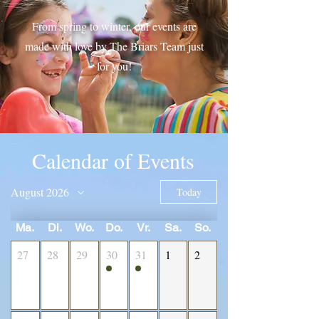
From spring to winter, our events are
made with love by The Briars Team just
for you!
Calendar of Events
August 2026
Today
Ma.
Di.
Wo.
Do.
Vr.
Sa.
So.
27
28
29
30
31
1
2