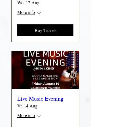
Wo. 12 Aug.
More info
Buy Tickets
Live Music Evening
Vr. 14 Aug.
More info