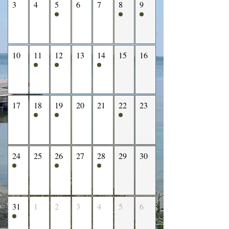
3
4
5
6
7
8
9
10
11
12
13
14
15
16
17
18
19
20
21
22
23
24
25
26
27
28
29
30
31
1
2
3
4
5
6