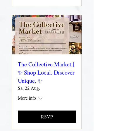
The Collective Market |
✨ Shop Local. Discover
Unique. ✨
Sa. 22 Aug.
More info
RSVP