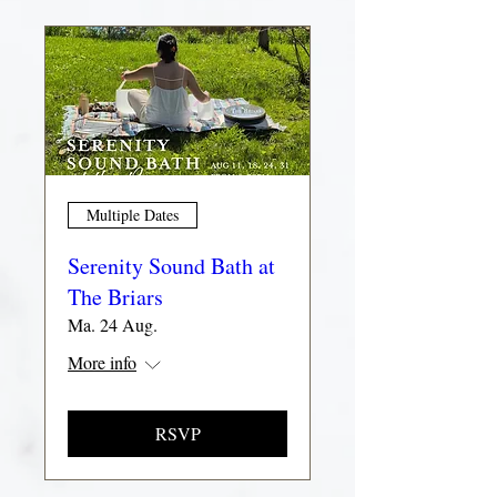
Multiple Dates
Serenity Sound Bath at
The Briars
Ma. 24 Aug.
More info
RSVP