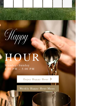
Happy
HOUR
Monday–Sunday
4:00 PM – 5:00 PM
Enjoy Happy Hour
Weekly Happy Hour Menu