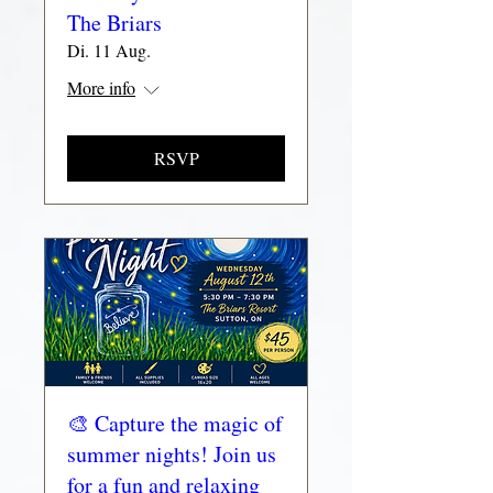
The Briars
Di. 11 Aug.
More info
RSVP
🎨 Capture the magic of
summer nights! Join us
for a fun and relaxing