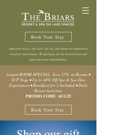
Book Your Stay
Important Notice: Our pool, hot tub, and sauna are temporarily
closed for maintenance. We apologize for the inconvenience and
appreciate your understanding.
August ROOM SPECIAL: Save 25% on Rooms •
SUP Yoga • Up to 40% Off Spa & Sea-Doo
Experiences • Breakfast for 2 Included • Daily
Resort Activities
PROMO CODE: AUG25
Book Your Stay
Shop our gift