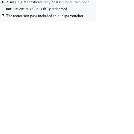
A single gift certificate may be used more than once
until its entire value is fully redeemed.
The recreation pass included in our spa voucher
may apply to more than one guest, given that all
applicable guests redeem their pass during the same
visit.
Our spa reserves the right to decide how the
recreation pass(es) may be applied.
Our resort staffs reserve the right to decide whether
a gift certificate is redeemable at our facilities or for
any booking/event.
We are not responsible for any technical and human
errors that may occur during your purchase and the
redemption process.
You are not allowed to reuse a gift certificate or spa
voucher that has been fully redeemed.
All decisions made by our staff are final.