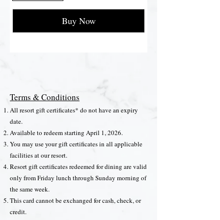
Buy Now
Terms & Conditions
All resort gift certificates* do not have an expiry
date.
Available to redeem starting April 1, 2026.
You may use your gift certificates in all applicable
facilities at our resort.
Resort gift certificates redeemed for dining are valid
only from Friday lunch through Sunday morning of
the same week.
This card cannot be exchanged for cash, check, or
credit.