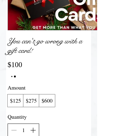
You can't go wrong with a
gift card!
$100
Amount
$125
$275
$600
Quantity