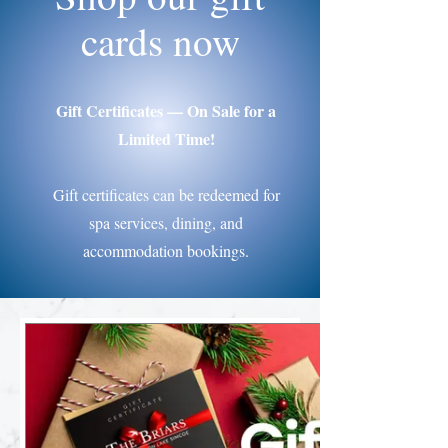
cards now
Gift Certificates — On Sale for a
Limited Time!
Gift certificates can be redeemed for
spa services, dining, and
accommodation bookings.