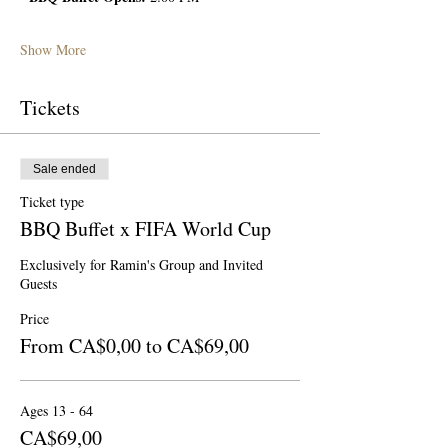
Show More
Tickets
Sale ended
Ticket type
BBQ Buffet x FIFA World Cup
Exclusively for Ramin's Group and Invited 
Guests
Price
From CA$0,00 to CA$69,00
Ages 13 - 64
CA$69,00