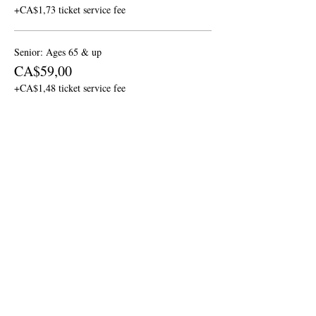
+CA$1,73 ticket service fee
Senior: Ages 65 & up
CA$59,00
+CA$1,48 ticket service fee
Children: Ages 6 - 12
CA$29,00
+CA$0,73 ticket service fee
More prices (1)
Share this event