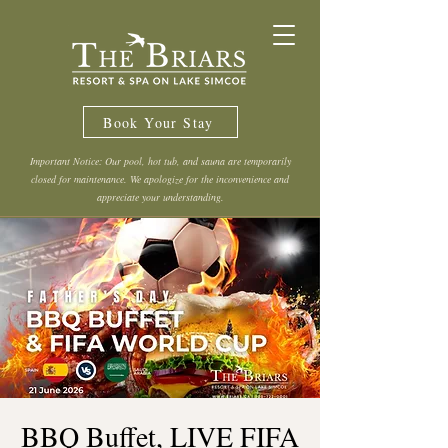
Book Your Stay
Important Notice: Our pool, hot tub, and sauna are temporarily
closed for maintenance. We apologize for the inconvenience and
appreciate your understanding.
BBQ Buffet, LIVE FIFA