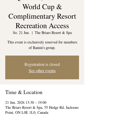
World Cup &
Complimentary Resort
Recreation Access
So. 21 Jun.
  |  
The Briars Resort & Spa
This event is exclusively reserved for members
of Ramin's group.
Registration is closed
See other events
Time & Location
21 Jun. 2026 13:30 – 19:00
The Briars Resort & Spa, 55 Hedge Rd, Jacksons
Point, ON L0E 1L0, Canada