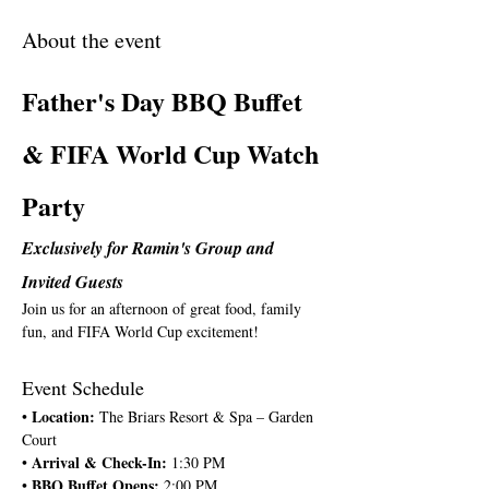
About the event
Father's Day BBQ Buffet 
& FIFA World Cup Watch 
Party
Exclusively for Ramin's Group and 
Invited Guests
Join us for an afternoon of great food, family 
fun, and FIFA World Cup excitement!
Event Schedule
Location: 
• 
The Briars Resort & Spa – Garden 
Court
Arrival & Check-In: 
• 
1:30 PM
BBQ Buffet Opens: 
• 
2:00 PM