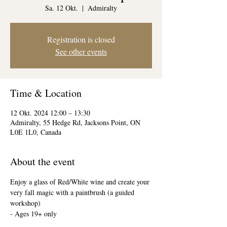
Sa. 12 Okt.
  |  
Admiralty
Registration is closed
See other events
Time & Location
12 Okt. 2024 12:00 – 13:30
Admiralty, 55 Hedge Rd, Jacksons Point, ON
L0E 1L0, Canada
About the event
Enjoy a glass of Red/White wine and create your 
very fall magic with a paintbrush (a guided 
workshop)
- Ages 19+ only