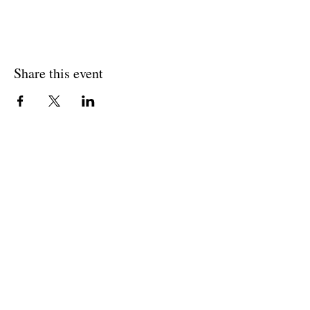
Share this event
Join The Briars mailing list to receive
exclusive offers & promotions
Join Now