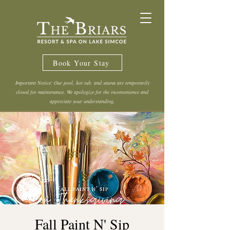
Book Your Stay
Important Notice: Our pool, hot tub, and sauna are temporarily
closed for maintenance. We apologize for the inconvenience and
appreciate your understanding.
Fall Paint N' Sip