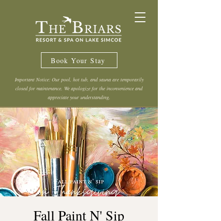
Book Your Stay
Important Notice: Our pool, hot tub, and sauna are temporarily
closed for maintenance. We apologize for the inconvenience and
appreciate your understanding.
Fall Paint N' Sip