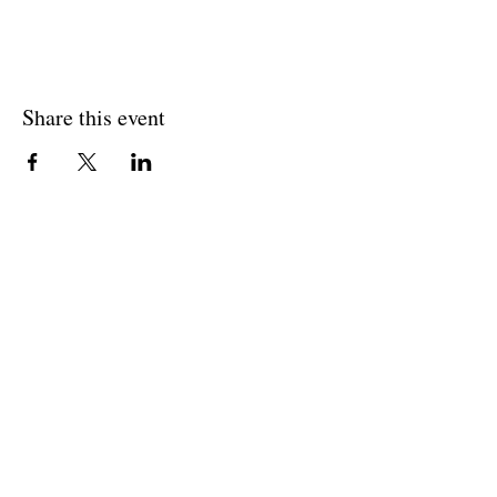
Share this event
Join The Briars mailing list to receive
exclusive offers & promotions
Join Now