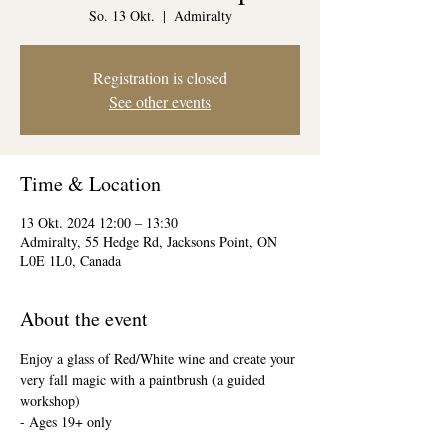
So. 13 Okt.
  |  
Admiralty
Registration is closed
See other events
Time & Location
13 Okt. 2024 12:00 – 13:30
Admiralty, 55 Hedge Rd, Jacksons Point, ON
L0E 1L0, Canada
About the event
Enjoy a glass of Red/White wine and create your 
very fall magic with a paintbrush (a guided 
workshop)
- Ages 19+ only