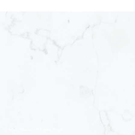
ions
s
|
Resort Policies
|
Cookie Policy