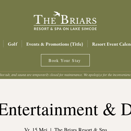
Golf
Events & Promotions (Title)
Resort Event Calen
Book Your Stay
hot tub, and sauna are temporarily closed for maintenance. We apologize for the inconvenien
Entertainment & 
Vr. 15 Mei
  |  
The Briars Resort & Spa