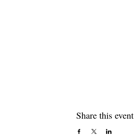
Share this event