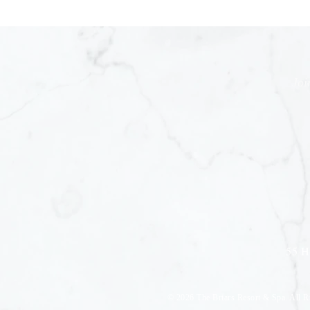
Joi
55 H
© 2026
The Briars Resort & Spa. All R