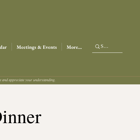
dar
Meetings & Events
More...
ce and appreciate your understanding.
Dinner