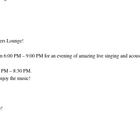
ers Lounge! 
om 6:00 PM – 9:00 PM for an evening of amazing live singing and acous
0 PM – 8:30 PM.
njoy the music! 
e!