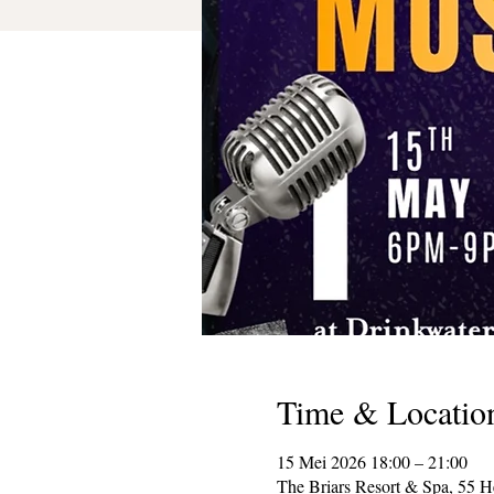
Time & Locatio
15 Mei 2026 18:00 – 21:00
The Briars Resort & Spa, 55 