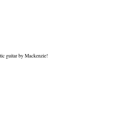
tic guitar by Mackenzie!