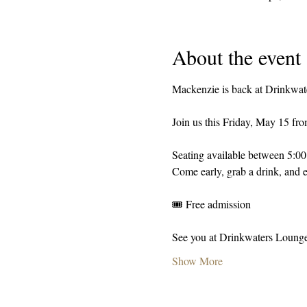
About the event
Mackenzie is back at Drinkwat
Join us this Friday, May 15 fr
Seating available between 5:0
Come early, grab a drink, and e
🎟️ Free admission
See you at Drinkwaters Loung
Show More