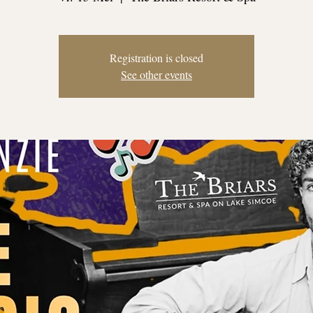
Registration is closed
See other events