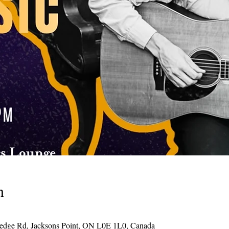
n
Hedge Rd, Jacksons Point, ON L0E 1L0, Canada