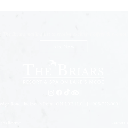
n The Briars mailing list to receive exclusive offers & promot
Join Now
edge Road, Jackson's Point, ON L0E 1L0 |
905-722-0001
Contact U
ights Reserved.