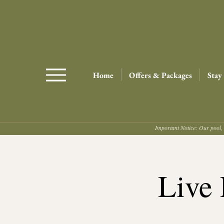
Home
Offers & Packages
Stay
Important Notice: Our pool, 
Live 