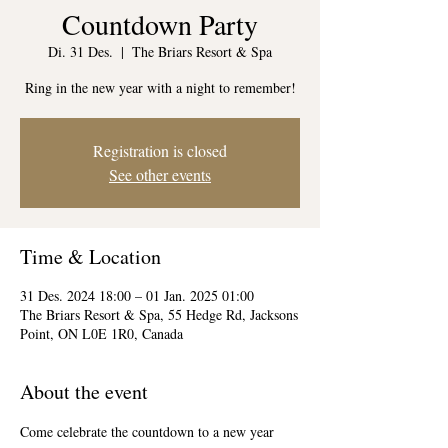
Countdown Party
Di. 31 Des.
  |  
The Briars Resort & Spa
Ring in the new year with a night to remember!
Registration is closed
See other events
Time & Location
31 Des. 2024 18:00 – 01 Jan. 2025 01:00
The Briars Resort & Spa, 55 Hedge Rd, Jacksons
Point, ON L0E 1R0, Canada
About the event
Come celebrate the countdown to a new year 