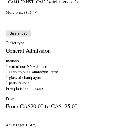
+CA$11,70 HST
+CA$2,54 ticket service fee
More prices (1)
Sale ended
Ticket type
General Admission
Includes:

1 seat at our NYE dinner

1 entry to our Countdown Party

1 glass of champagne

1 party favour

Free photobooth access
Price
From CA$20,00 to CA$125,00
Adult (ages 13-65)