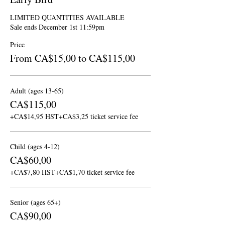
LIMITED QUANTITIES AVAILABLE

Sale ends December 1st 11:59pm
Price
From CA$15,00 to CA$115,00
Adult (ages 13-65)
CA$115,00
+CA$14,95 HST
+CA$3,25 ticket service fee
Child (ages 4-12)
CA$60,00
+CA$7,80 HST
+CA$1,70 ticket service fee
Senior (ages 65+)
CA$90,00