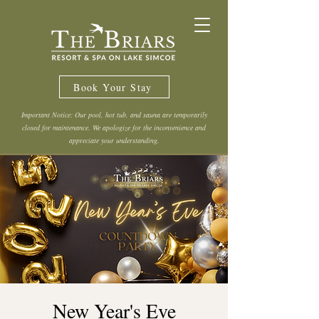
Book Your Stay
Important Notice: Our pool, hot tub, and sauna are temporarily
closed for maintenance. We apologize for the inconvenience and
appreciate your understanding.
New Year's Eve