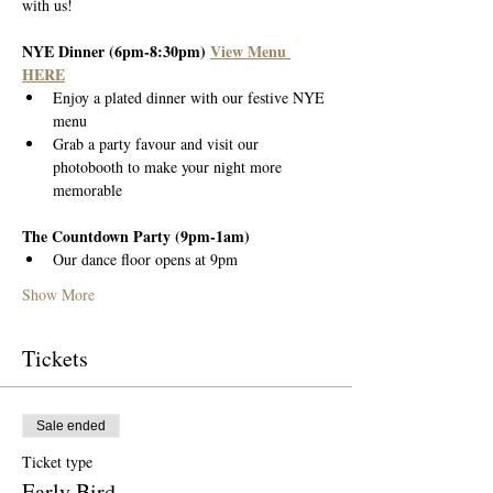
with us!
NYE Dinner (6pm-8:30pm) 
View Menu 
HERE
Enjoy a plated dinner with our festive NYE 
menu
Grab a party favour and visit our 
photobooth to make your night more 
memorable
The Countdown Party (9pm-1am)
Our dance floor opens at 9pm
Show More
Tickets
Sale ended
Ticket type
Early Bird