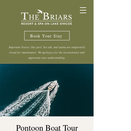
Book Your Stay
Important Notice: Our pool, hot tub, and sauna are temporarily
closed for maintenance. We apologize for the inconvenience and
appreciate your understanding.
Pontoon Boat Tour