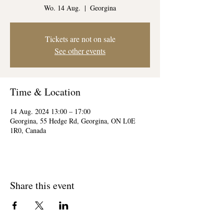
Wo. 14 Aug.
  |  
Georgina
Tickets are not on sale
See other events
Time & Location
14 Aug. 2024 13:00 – 17:00
Georgina, 55 Hedge Rd, Georgina, ON L0E
1R0, Canada
Share this event