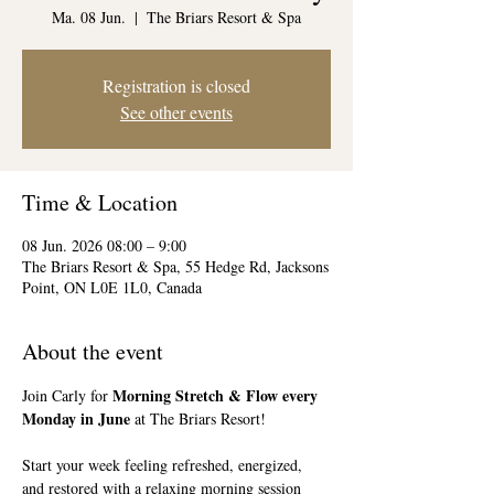
Ma. 08 Jun.
  |  
The Briars Resort & Spa
Registration is closed
See other events
Time & Location
08 Jun. 2026 08:00 – 9:00
The Briars Resort & Spa, 55 Hedge Rd, Jacksons
Point, ON L0E 1L0, Canada
About the event
Morning Stretch & Flow every 
Join Carly for 
Monday in June
 at The Briars Resort!
Start your week feeling refreshed, energized, 
and restored with a relaxing morning session 