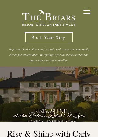
Book Your Stay
Important Notice: Our pool, hot tub, and sauna are temporarily
closed for maintenance. We apologize for the inconvenience and
appreciate your understanding.
Rise & Shine with Carly