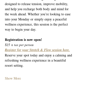
designed to release tension, improve mobility, 
and help you recharge both body and mind for 
the week ahead. Whether you’re looking to ease 
into your Monday or simply enjoy a peaceful 
wellness experience, this session is the perfect 
way to begin your day.
Registration is now open!
$25 + tax per person
Register for your Stretch & Flow session here.
Reserve your spot today and enjoy a calming and 
refreshing wellness experience in a beautiful 
resort setting.
Show More
Share this event