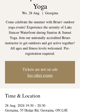
Yoga
Wo. 28 Aug.
  |  
Georgina
Come celebrate the summer with Briars' outdoor
yoga events! Experience the serenity of Lake
Simcoe Waterfront during Sunrise & Sunset
Yoga. Join our nationally accredited Briars
instructor to get outdoors and get active together!
All ages and fitness levels welcomed. Pre-
registration required.
Tickets are not on sale
See other events
Time & Location
28 Aug. 2024 19:30 – 20:30
Georgina, 55 Hedge Rd, Georgina, ON L0E