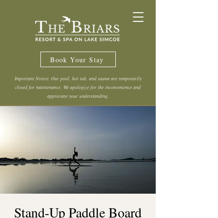
Book Your Stay
Important Notice: Our pool, hot tub, and sauna are temporarily
closed for maintenance. We apologize for the inconvenience and
appreciate your understanding.
Stand-Up Paddle Board