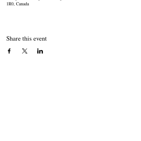
1R0, Canada
Share this event
Join The Briars mailing list to receive
exclusive offers & promotions
Join Now