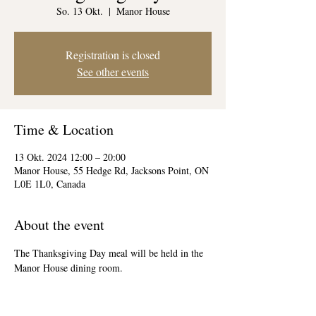
So. 13 Okt.
  |  
Manor House
Registration is closed
See other events
Time & Location
13 Okt. 2024 12:00 – 20:00
Manor House, 55 Hedge Rd, Jacksons Point, ON
L0E 1L0, Canada
About the event
The Thanksgiving Day meal will be held in the 
Manor House dining room.