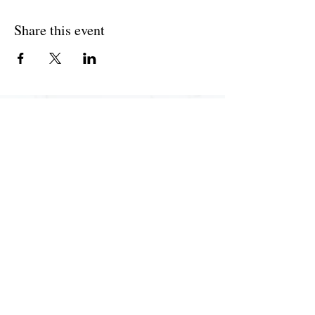
Share this event
Join The Briars mailing list to receive
exclusive offers & promotions
Join Now
55 Hedge Road, Jackson's Point, ON L0E 1L0 |