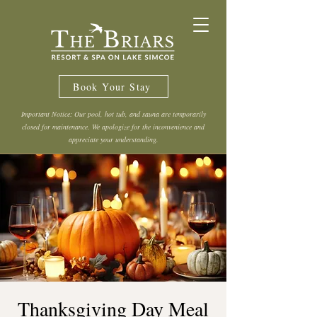
Book Your Stay
Important Notice: Our pool, hot tub, and sauna are temporarily
closed for maintenance. We apologize for the inconvenience and
appreciate your understanding.
Thanksgiving Day Meal