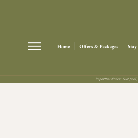
Home
Offers & Packages
Stay
Important Notice: Our pool, 