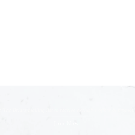
n The Briars mailing list to receive exclusive offers & promot
Join Now