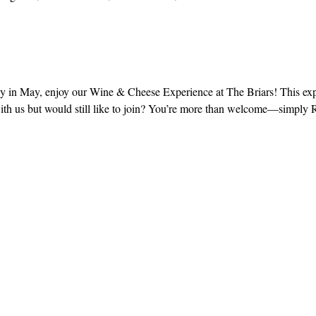
in May, enjoy our Wine & Cheese Experience at The Briars! This expe
with us but would still like to join? You’re more than welcome—simply
!