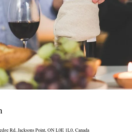
n
Hedge Rd, Jacksons Point, ON L0E 1L0, Canada