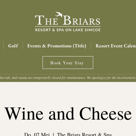
Golf
Events & Promotions (Title)
Resort Event Calen
Book Your Stay
hot tub, and sauna are temporarily closed for maintenance. We apologize for the inconvenien
Wine and Cheese
Do. 07 Mei
  |  
The Briars Resort & Spa