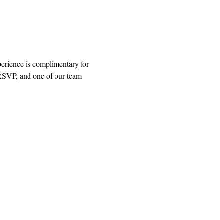
rience is complimentary for 
 RSVP, and one of our team 