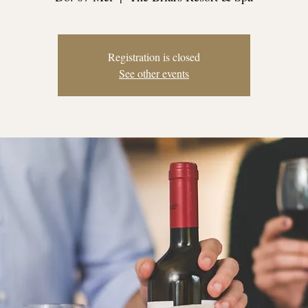
Registration is closed
See other events