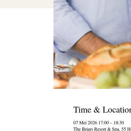
Time & Locatio
07 Mei 2026 17:00 – 18:30
The Briars Resort & Spa, 55 