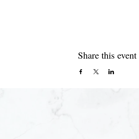
Share this event
Joi