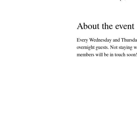
About the event
Every Wednesday and Thursday 
overnight guests. Not staying 
members will be in touch soon