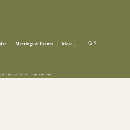
dar
Meetings & Events
More...
ce and appreciate your understanding.