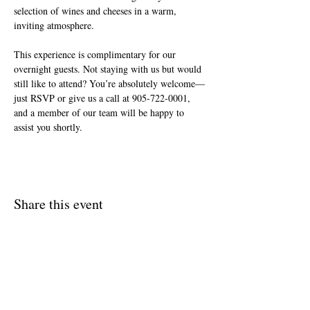
selection of wines and cheeses in a warm, 
inviting atmosphere.
This experience is complimentary for our 
overnight guests. Not staying with us but would 
still like to attend? You’re absolutely welcome—
just RSVP or give us a call at 905-722-0001, 
and a member of our team will be happy to 
assist you shortly.
Share this event
Join The Briars mailing list to receive