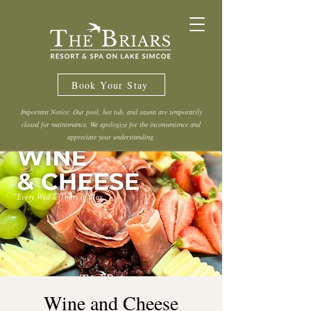
Book Your Stay
Important Notice: Our pool, hot tub, and sauna are temporarily
closed for maintenance. We apologize for the inconvenience and
appreciate your understanding.
Wine and Cheese