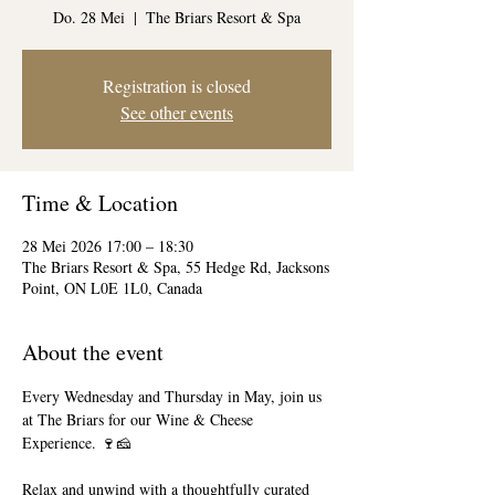
Do. 28 Mei
  |  
The Briars Resort & Spa
Registration is closed
See other events
Time & Location
28 Mei 2026 17:00 – 18:30
The Briars Resort & Spa, 55 Hedge Rd, Jacksons
Point, ON L0E 1L0, Canada
About the event
Every Wednesday and Thursday in May, join us 
at The Briars for our Wine & Cheese 
Experience. 🍷🧀
Relax and unwind with a thoughtfully curated 