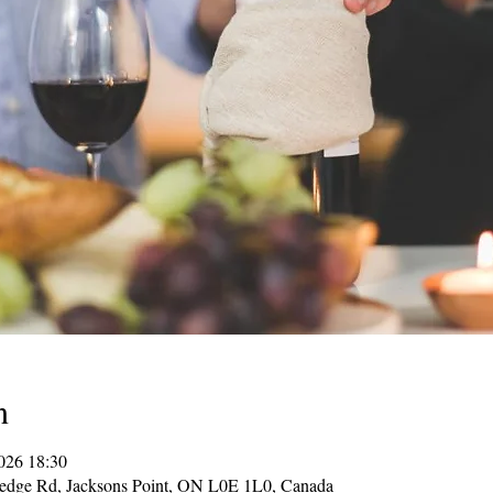
n
026 18:30
Hedge Rd, Jacksons Point, ON L0E 1L0, Canada