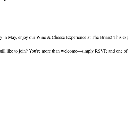
in May, enjoy our Wine & Cheese Experience at The Briars! This expe
still like to join? You’re more than welcome—simply RSVP, and one of