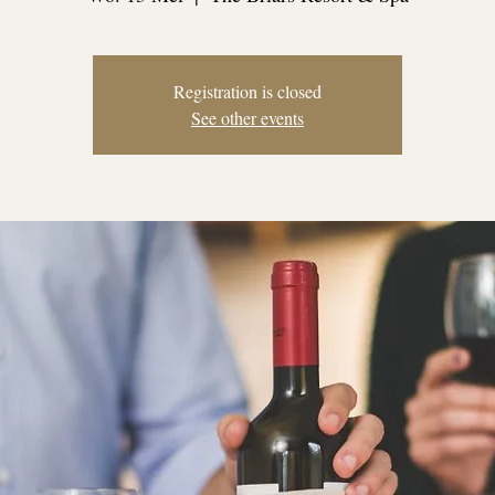
Registration is closed
See other events