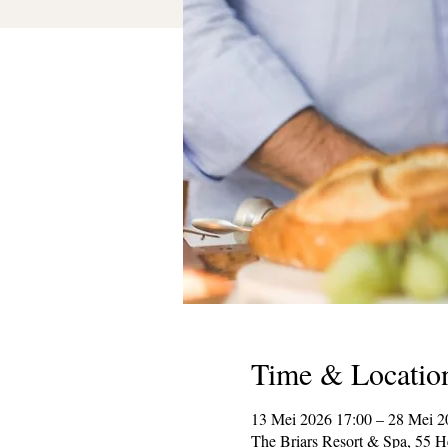
Time & Locatio
13 Mei 2026 17:00 – 28 Mei 2
The Briars Resort & Spa, 55 