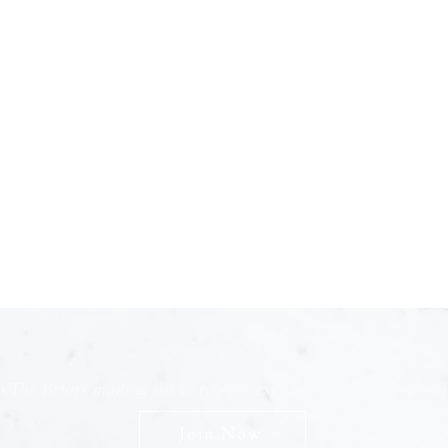
n The Briars mailing list to receive exclusive offers & promot
Join Now