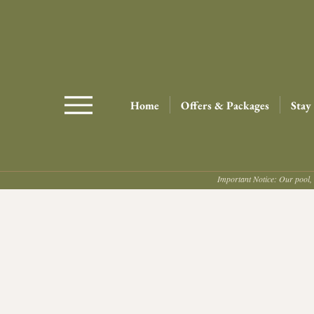
Home
Offers & Packages
Stay
Important Notice: Our pool, 