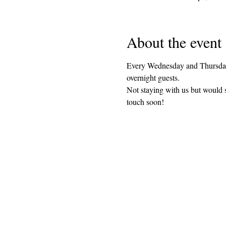
About the event
Every Wednesday and Thursday 
overnight guests. 
Not staying with us but would 
touch soon!