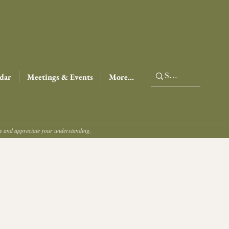
dar
Meetings & Events
More...
ce and appreciate your understanding.