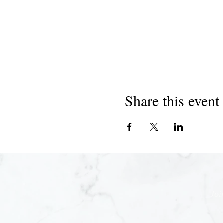
Share this event
Joi