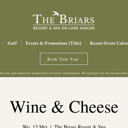
Golf
Events & Promotions (Title)
Resort Event Calen
Book Your Stay
hot tub, and sauna are temporarily closed for maintenance. We apologize for the inconvenien
Wine & Cheese
Wo. 13 Mei
  |  
The Briars Resort & Spa