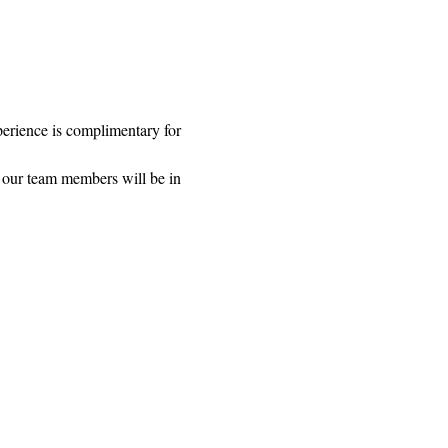
rience is complimentary for 
 our team members will be in 