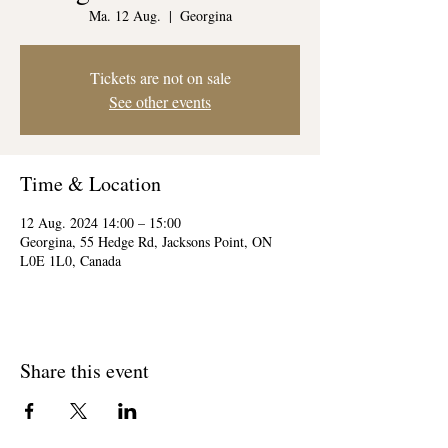
Ma. 12 Aug.
  |  
Georgina
Tickets are not on sale
See other events
Time & Location
12 Aug. 2024 14:00 – 15:00
Georgina, 55 Hedge Rd, Jacksons Point, ON
L0E 1L0, Canada
Share this event