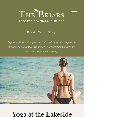
Book Your Stay
Important Notice: Our pool, hot tub, and sauna are temporarily
closed for maintenance. We apologize for the inconvenience and
appreciate your understanding.
Yoga at the Lakeside