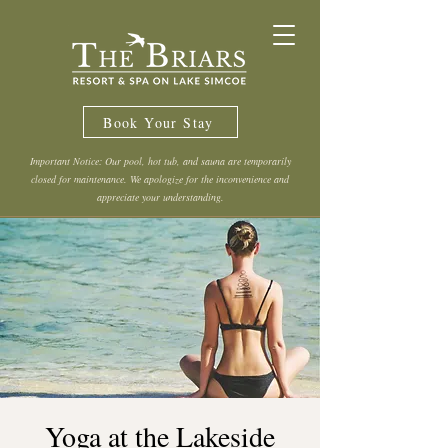
Book Your Stay
Important Notice: Our pool, hot tub, and sauna are temporarily
closed for maintenance. We apologize for the inconvenience and
appreciate your understanding.
Yoga at the Lakeside