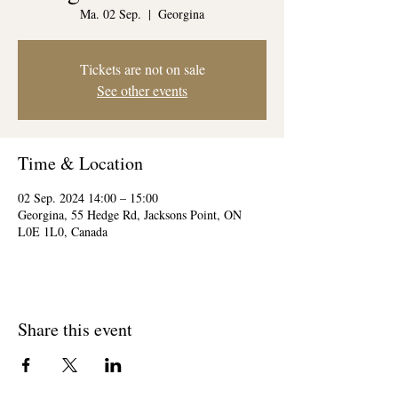
Ma. 02 Sep.
  |  
Georgina
Tickets are not on sale
See other events
Time & Location
02 Sep. 2024 14:00 – 15:00
Georgina, 55 Hedge Rd, Jacksons Point, ON
L0E 1L0, Canada
Share this event