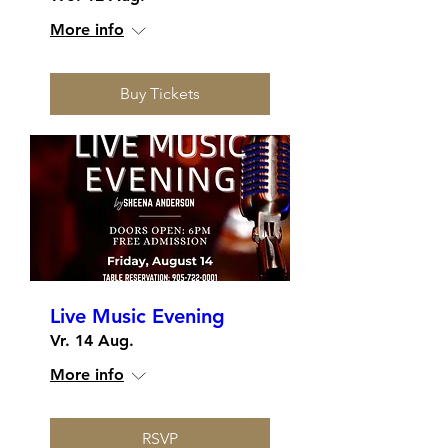
More info
Buy Tickets
Live Music Evening
Vr. 14 Aug.
More info
RSVP