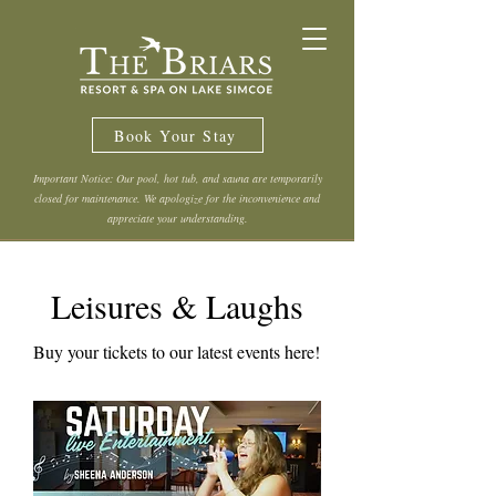
Book Your Stay
Important Notice: Our pool, hot tub, and sauna are temporarily
closed for maintenance. We apologize for the inconvenience and
appreciate your understanding.
Leisures & Laughs
Buy your tickets to our latest events here!