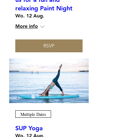
relaxing Paint Night
Wo. 12 Aug.
More info
RSVP
Multiple Dates
SUP Yoga
Wo. 12 Aug.