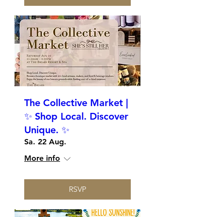
The Collective Market |
✨ Shop Local. Discover
Unique. ✨
Sa. 22 Aug.
More info
RSVP