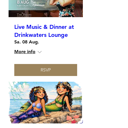
Live Music & Dinner at
Drinkwaters Lounge
Sa. 08 Aug.
More info
RSVP