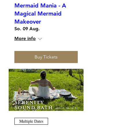
Mermaid Mania - A
Magical Mermaid
Makeover
So. 09 Aug.
More info
Buy Tickets
Multiple Dates