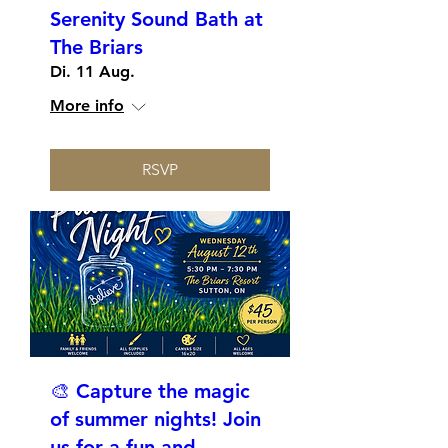
Serenity Sound Bath at
The Briars
Di. 11 Aug.
More info
RSVP
🎨 Capture the magic
of summer nights! Join
us for a fun and