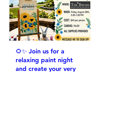
🌻✨ Join us for a
relaxing paint night
and create your very
own vibrant "Hello
Sunshine" canvas
Vr. 28 Aug.
More info
RSVP