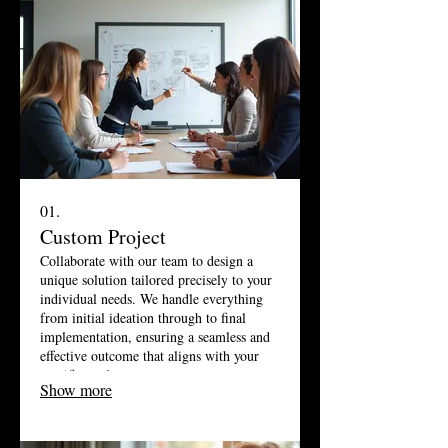
01.
Custom Project
Collaborate with our team to design a
unique solution tailored precisely to your
individual needs. We handle everything
from initial ideation through to final
implementation, ensuring a seamless and
effective outcome that aligns with your
specific goals.
Show more