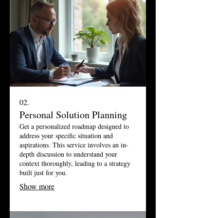
02.
Personal Solution Planning
Get a personalized roadmap designed to
address your specific situation and
aspirations. This service involves an in-
depth discussion to understand your
context thoroughly, leading to a strategy
built just for you.
Show more