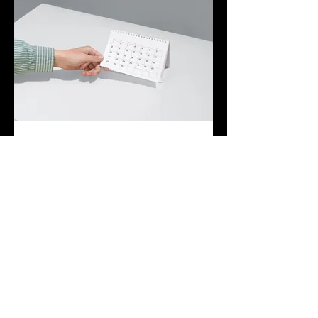
03.
Expert Guidance Package
Leverage our extensive industry
knowledge and experience with this
comprehensive package. We provide
strategic insights and actionable advice to
help you navigate complex situations and
make informed decisions.
Show more
Join The Briars mailing list to receive