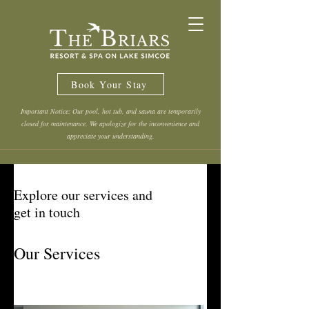
Book Your Stay
Important Notice: Our pool, hot tub, and sauna are temporarily
closed for maintenance. We apologize for the inconvenience and
appreciate your understanding.
Explore our services and
get in touch
Our Services