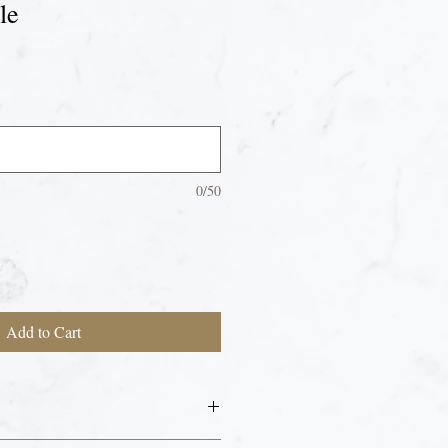
le
0/50
Add to Cart