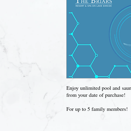
Enjoy unlimited pool and sauna
from your date of purchase!
For up to 5 family members!