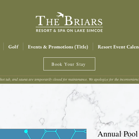
Golf
Events & Promotions (Title)
Resort Event Calen
Book Your Stay
hot tub, and sauna are temporarily closed for maintenance. We apologize for the inconvenien
Annual Pool