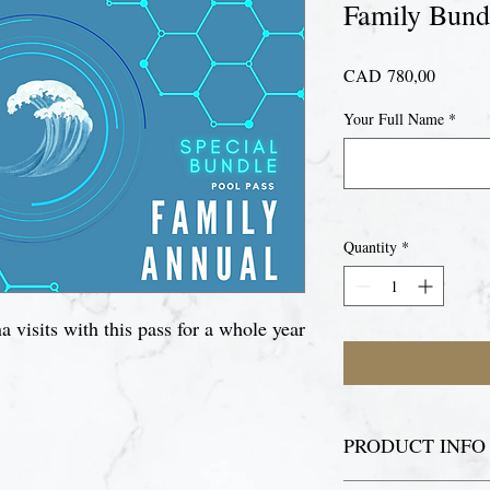
Family Bund
Price
CAD 780,00
Your Full Name
*
Quantity
*
 visits with this pass for a whole year
PRODUCT INFO