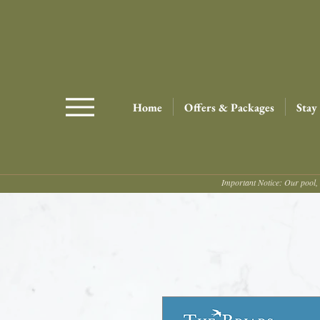
Home
Offers & Packages
Stay
Important Notice: Our pool, 