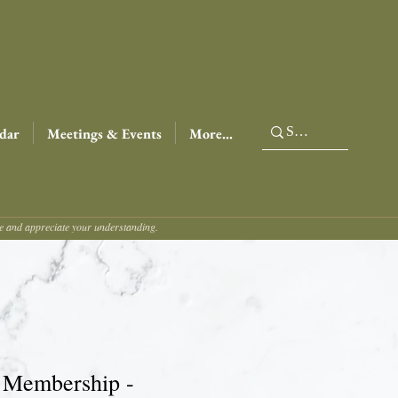
dar
Meetings & Events
More...
ce and appreciate your understanding.
 Membership -