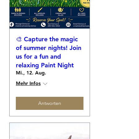
🎨 Capture the magic
of summer nights! Join
us for a fun and
relaxing Paint Night
Mi., 12. Aug.
Mehr Infos
Antworten