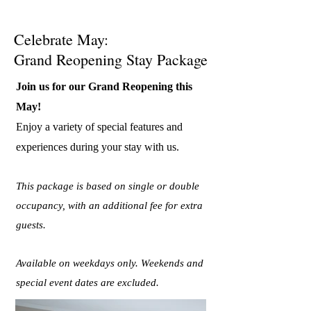
Celebrate May:
Grand Reopening Stay Package
Join us for our Grand Reopening this
May!
Enjoy a variety of special features and
experiences during your stay with us.
This package is based on single or double
occupancy, with an additional fee for extra
guests.
Available on weekdays only. Weekends and
special event dates are excluded.