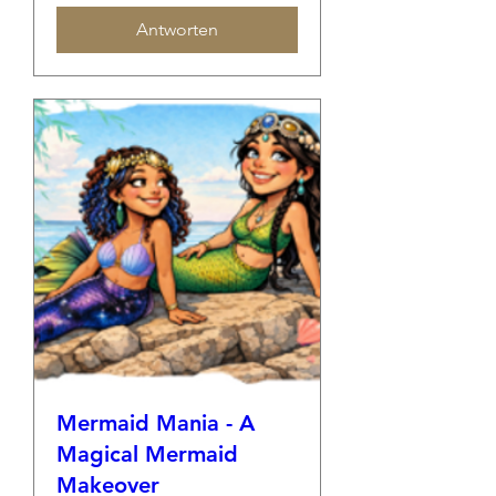
Antworten
Mermaid Mania - A
Magical Mermaid
Makeover