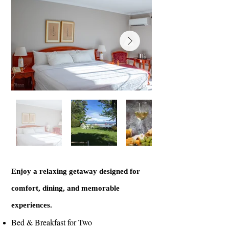
Enjoy a relaxing getaway designed for
comfort, dining, and memorable
experiences.
Bed & Breakfast for Two