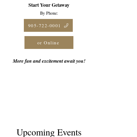
Start Your Getaway
By Phone:
905-722-0001
or Online
More fun and excitement await you!
Upcoming Events