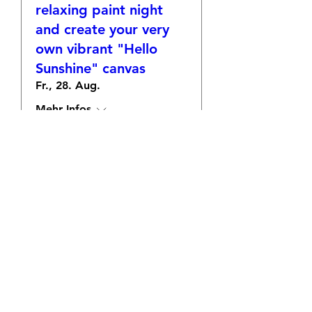
relaxing paint night
and create your very
own vibrant "Hello
Sunshine" canvas
Fr., 28. Aug.
Mehr Infos
Antworten