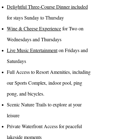
Delightful Three-Course Dinner included
for stays Sunday to Thursday
Wine & Cheese Experience
for Two on
Wednesdays and Thursdays
Live Music Entertainment
on Fridays and
Saturdays
Full Access to Resort Amenities, including
our Sports Complex, indoor pool, ping
pong, and bicycles.
Scenic Nature Trails to explore at your
leisure
Private Waterfront Access for peaceful
lakeside moments