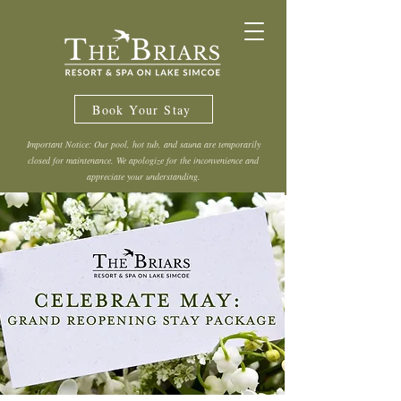
Book Your Stay
Important Notice: Our pool, hot tub, and sauna are temporarily
closed for maintenance. We apologize for the inconvenience and
appreciate your understanding.