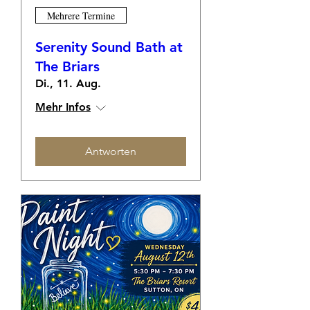
Mehrere Termine
Serenity Sound Bath at
The Briars
Di., 11. Aug.
Mehr Infos
Antworten