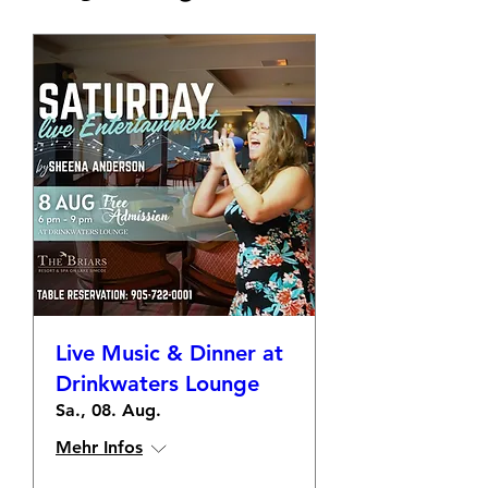
Live Music & Dinner at
Drinkwaters Lounge
Sa., 08. Aug.
Mehr Infos