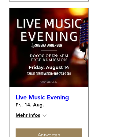
Live Music Evening
Fr., 14. Aug.
Mehr Infos
Antworten