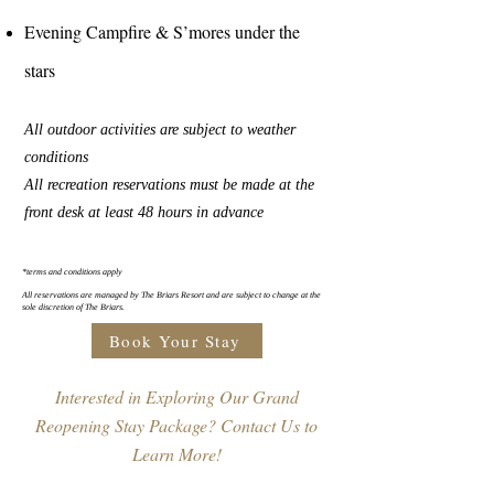
Evening Campfire & S’mores under the
stars
All outdoor activities are subject to weather
conditions
All recreation reservations must be made at the
front desk at least 48 hours in advance
*terms and conditions apply
All reservations are managed by The Briars Resort and are subject to change at the
sole discretion of The Briars.
Book Your Stay
Interested in Exploring Our Grand
Reopening Stay Package? Contact Us to
Learn More!