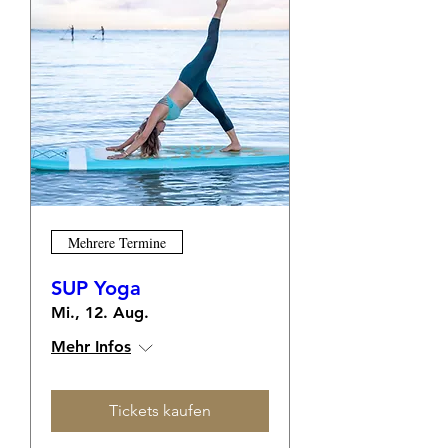
Mehrere Termine
SUP Yoga
Mi., 12. Aug.
Mehr Infos
Tickets kaufen