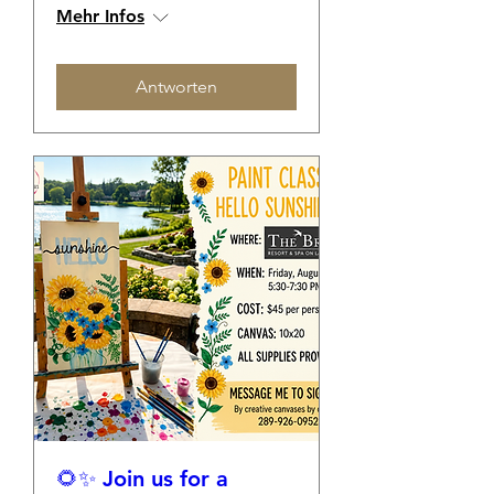
Mehr Infos
Antworten
🌻✨ Join us for a