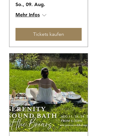
So., 09. Aug.
Mehr Infos
Tickets kaufen