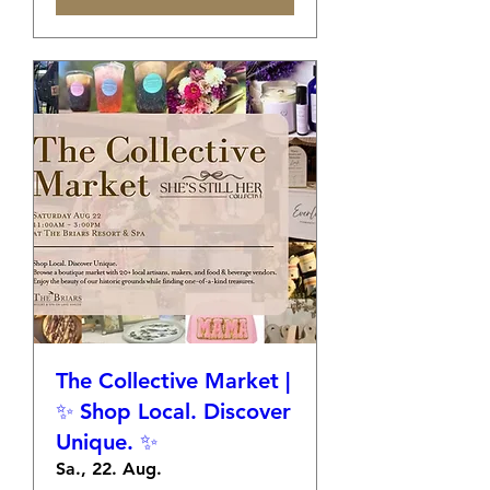
The Collective Market |
✨ Shop Local. Discover
Unique. ✨
Sa., 22. Aug.