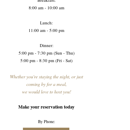
Breakfast:
8:00 am - 10:00 am
Lunch:
11:00 am - 5:00 pm
Dinner:
5:00 pm - 7:30 pm (Sun - Thu)
5:00 pm - 8:30 pm (Fri - Sat)
Whether you're staying the night, or just
coming by for a meal,
we would love to host you!
Make your reservation today
By Phone: