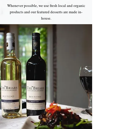
Whenever possible, we use fresh local and organic
products and our featured desserts are made in-
house.