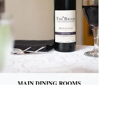
MAIN DINING ROOMS
The Briars Dining room is considered by
most to be the heart of the hotel. Spread
across 3 unique dining spaces:
The Coach House, The Garden Court, and
the Manor House Dining room
Our dining rooms blend nearly 200 years of