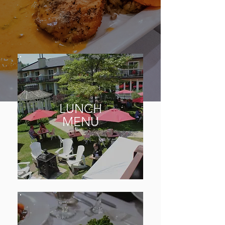
LUNCH
MENU