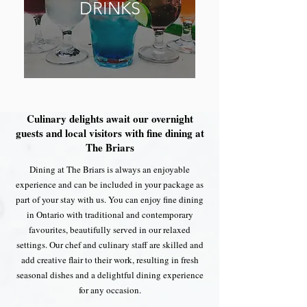
DRINKS
Culinary delights await our overnight
guests and local visitors with fine dining at
The Briars
Dining at The Briars is always an enjoyable
experience and can be included in your package as
part of your stay with us. You can enjoy fine dining
in Ontario with traditional and contemporary
favourites, beautifully served in our relaxed
settings. Our chef and culinary staff are skilled and
add creative flair to their work, resulting in fresh
seasonal dishes and a delightful dining experience
for any occasion.