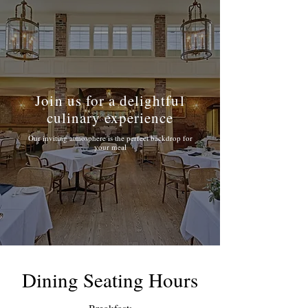
Join us for a delightful
culinary experience
Our inviting atmosphere is the perfect backdrop for
your meal
Dining Seating Hours