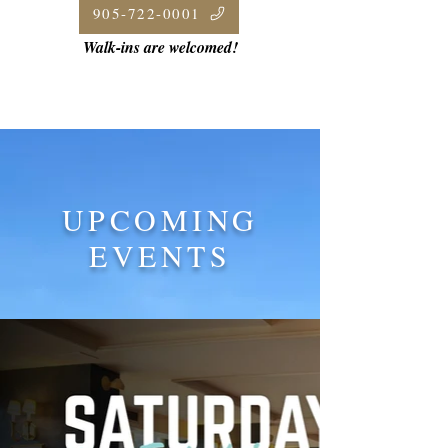
905-722-0001
Walk-ins are welcomed!
UPCOMING
EVENTS