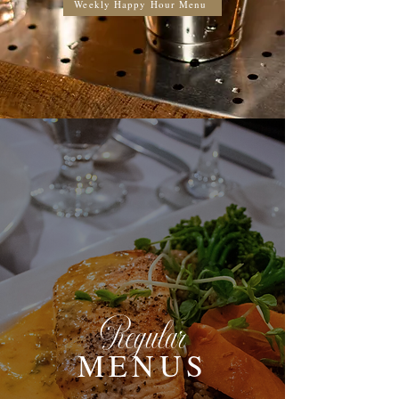
Weekly Happy Hour Menu
Regular
MENUS