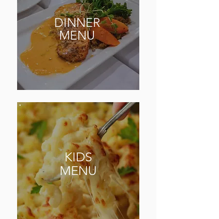
DINNER
MENU
KIDS
MENU