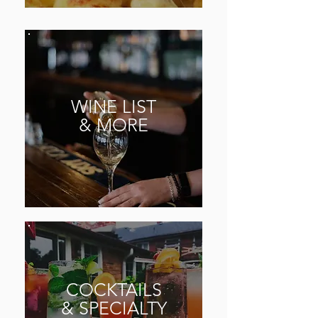
WINE
LIST
& MORE
COCKTAILS
& SPECIALTY