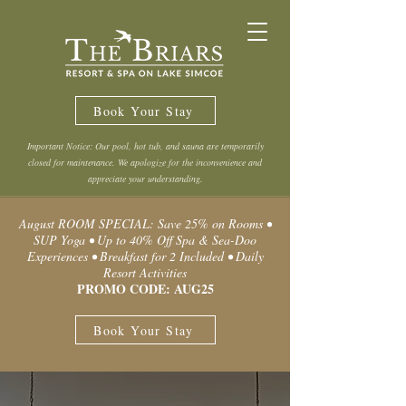
Book Your Stay
Important Notice: Our pool, hot tub, and sauna are temporarily
closed for maintenance. We apologize for the inconvenience and
appreciate your understanding.
August ROOM SPECIAL: Save 25% on Rooms •
SUP Yoga • Up to 40% Off Spa & Sea-Doo
Experiences • Breakfast for 2 Included • Daily
Resort Activities
PROMO CODE: AUG25
Book Your Stay