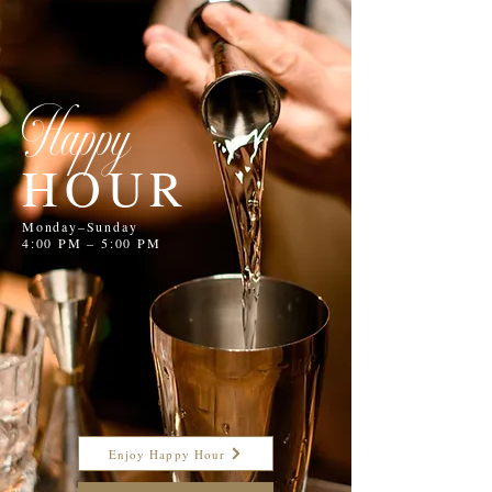
Happy
HOUR
Monday–Sunday
4:00 PM – 5:00 PM
Enjoy Happy Hour