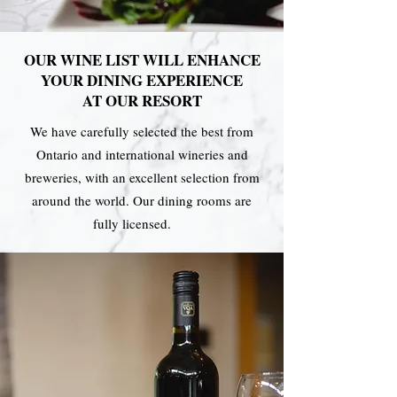
OUR WINE LIST WILL ENHANCE
YOUR DINING EXPERIENCE
AT OUR RESORT
We have carefully selected the best from
Ontario and international wineries and
breweries, with an excellent selection from
around the world. Our dining rooms are
fully licensed.