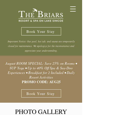
Book Your Stay
Important Notice: Our pool, hot tub, and sauna are temporarily
closed for maintenance. We apologize for the inconvenience and
appreciate your understanding.
August ROOM SPECIAL: Save 25% on Rooms •
SUP Yoga • Up to 40% Off Spa & Sea-Doo
Experiences • Breakfast for 2 Included • Daily
Resort Activities
PROMO CODE: AUG25
Book Your Stay
PHOTO GALLERY