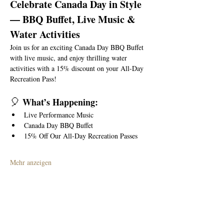
Celebrate Canada Day in Style 
— BBQ Buffet, Live Music & 
Water Activities
Join us for an exciting Canada Day BBQ Buffet 
with live music, and enjoy thrilling water 
activities with a 15% discount on your All-Day 
Recreation Pass!
🎈
 What’s Happening:
Live Performance Music
Canada Day BBQ Buffet
15% Off Our All-Day Recreation Passes
Mehr anzeigen
Diese Veranstaltung teilen