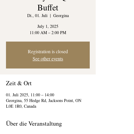
Buffet
Di., 01. Juli
  |  
Georgina
July 1, 2025
11:00 AM – 2:00 PM
Registration is closed
See other events
Zeit & Ort
01. Juli 2025, 11:00 – 14:00
Georgina, 55 Hedge Rd, Jacksons Point, ON
L0E 1R0, Canada
Über die Veranstaltung