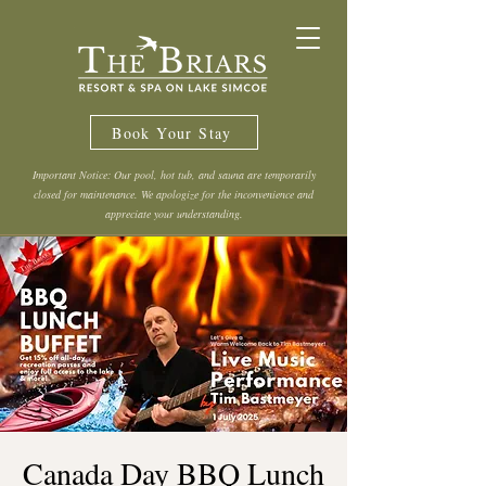
Book Your Stay
Important Notice: Our pool, hot tub, and sauna are temporarily
closed for maintenance. We apologize for the inconvenience and
appreciate your understanding.
Canada Day BBQ Lunch