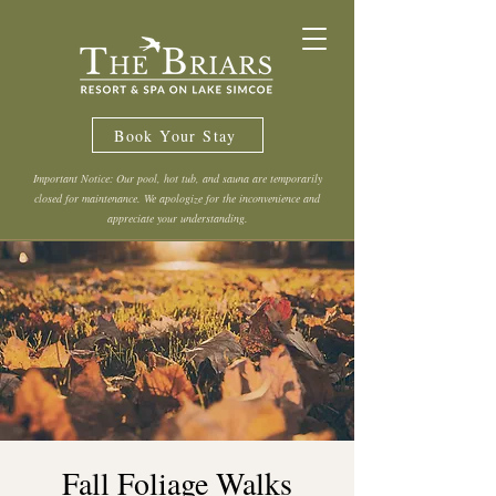
Book Your Stay
Important Notice: Our pool, hot tub, and sauna are temporarily
closed for maintenance. We apologize for the inconvenience and
appreciate your understanding.
Fall Foliage Walks