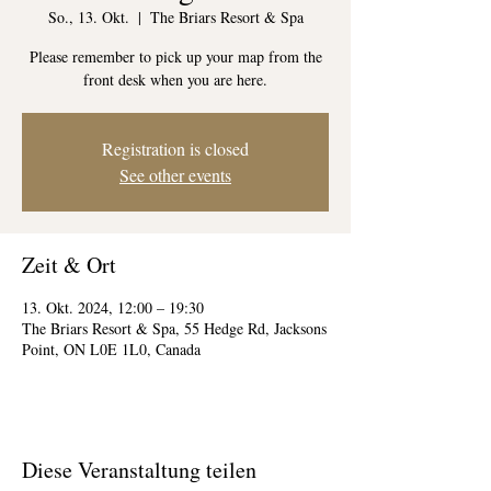
So., 13. Okt.
  |  
The Briars Resort & Spa
Please remember to pick up your map from the
front desk when you are here.
Registration is closed
See other events
Zeit & Ort
13. Okt. 2024, 12:00 – 19:30
The Briars Resort & Spa, 55 Hedge Rd, Jacksons
Point, ON L0E 1L0, Canada
Diese Veranstaltung teilen