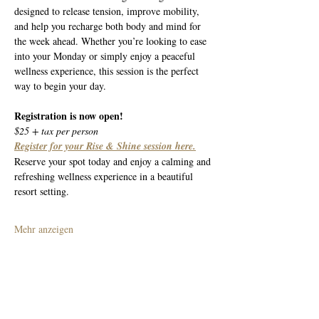
designed to release tension, improve mobility, 
and help you recharge both body and mind for 
the week ahead. Whether you’re looking to ease 
into your Monday or simply enjoy a peaceful 
wellness experience, this session is the perfect 
way to begin your day.
Registration is now open!
$25 + tax per person
Register for your Rise & Shine session here.
Reserve your spot today and enjoy a calming and 
refreshing wellness experience in a beautiful 
resort setting.
Mehr anzeigen
Diese Veranstaltung teilen