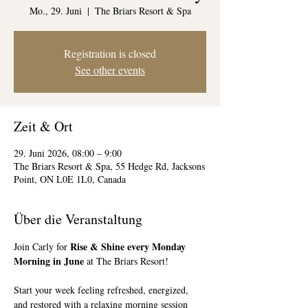
Mo., 29. Juni
  |  
The Briars Resort & Spa
Registration is closed
See other events
Zeit & Ort
29. Juni 2026, 08:00 – 9:00
The Briars Resort & Spa, 55 Hedge Rd, Jacksons
Point, ON L0E 1L0, Canada
Über die Veranstaltung
Rise & Shine every Monday 
Join Carly for 
Morning in June
 at The Briars Resort!
Start your week feeling refreshed, energized, 
and restored with a relaxing morning session 