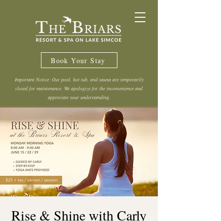
Book Your Stay
Important Notice: Our pool, hot tub, and sauna are temporarily
closed for maintenance. We apologize for the inconvenience and
appreciate your understanding.
Rise & Shine with Carly