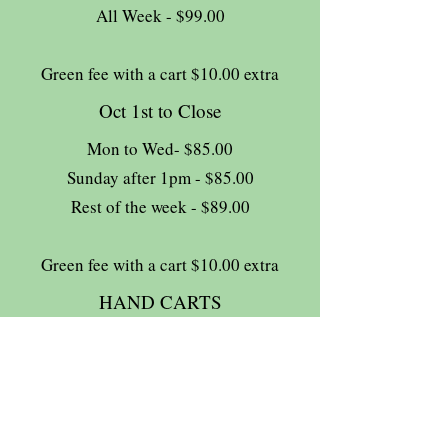
All Week - $99.00
Green fee with a cart $10.00 extra
Oct 1st to Close
Mon to Wed- $85.00
Sunday after 1pm - $85.00
Rest of the week - $89.00
Green fee with a cart $10.00 extra
HAND CARTS
Complimentary
13% HST tax extra
Join The Briars mailing list to receive