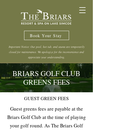
Book Your Stay
Important Notice: Our pool, hot tub, and sauna are temporarily
closed for maintenance. We apologize for the inconvenience and
appreciate your understanding.
BRIARS GOLF CLUB
GREENS FEES
GUEST GREEN FEES
Guest greens fees are payable at the
Briars Golf Club at the time of playing
your golf round. As The Briars Golf