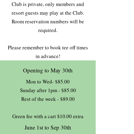
Club is private, only members and
resort guests may play at the Club.
Room reservation numbers will be
required.
Please remember to book tee off times
in advance!
Opening to May 30th
Mon to Wed- $85.00
Sunday after 1pm - $85.00
Rest of the week - $89.00
Green fee with a cart $10.00 extra
June 1st to Sep 30th