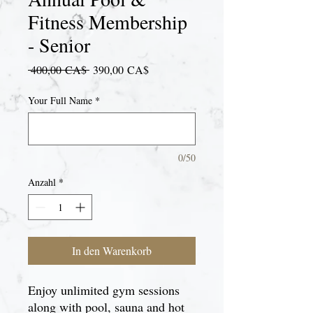
Fitness Membership
- Senior
Standardpreis
Sale-
 400,00 CA$ 
390,00 CA$
Preis
Your Full Name
*
0/50
Anzahl
*
In den Warenkorb
Enjoy unlimited gym sessions
along with pool, sauna and hot