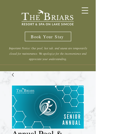
Book Your Stay
Important Notice: Our pool, hot tub, and sauna are temporarily
closed for maintenance. We apologize for the inconvenience and
appreciate your understanding.
Annual Pool &