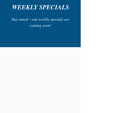
WEEKLY SPECIALS
Stay tuned – our weekly specials are
coming soon!