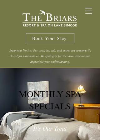
Book Your Stay
Important Notice: Our pool, hot tub, and sauna are temporarily
closed for maintenance. We apologize for the inconvenience and
appreciate your understanding.
MONTHLY SPA
SPECIALS
It's Our Treat