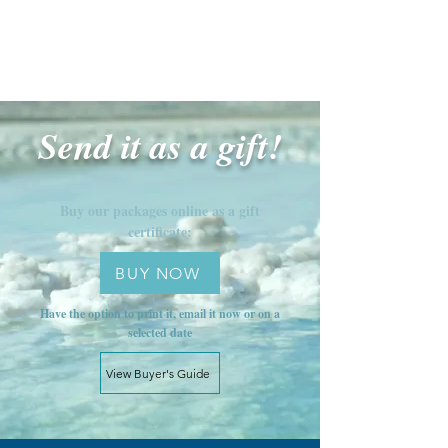
Send it as a gift!
Buy our packages online as a gift
certificate:
BUY NOW
Have the option to print it, email it now or on a
selected date
View Buyer's Guide