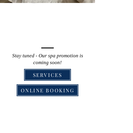
Stay tuned - Our spa promotion is
coming soon!
SERVICES
ONLINE BOOKING