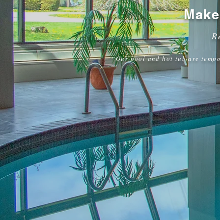
Make
R
Our pool and hot tub are tempo