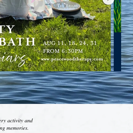
ery activity and
ting memories.