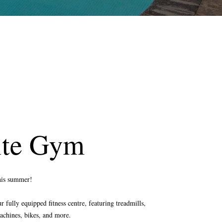
ite Gym
this summer!
 fully equipped fitness centre, featuring treadmills,
achines, bikes, and more.