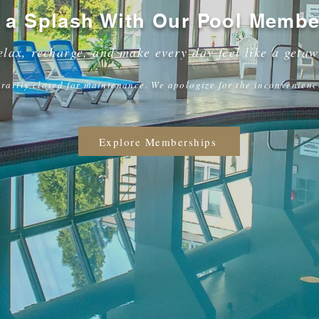
 a Splash With Our Pool Membe
elax, recharge, and make every day feel like a geta
rarily closed for maintenance. We apologize for the inconvenienc
Explore Memberships