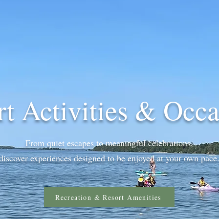
rt Activities & Occa
From quiet escapes to meaningful celebrations,
discover experiences designed to be enjoyed at your own pace
Recreation & Resort Amenities