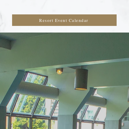
Resort Event Calendar