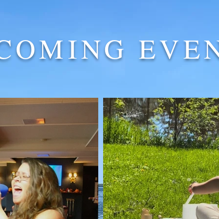
COMING EVE