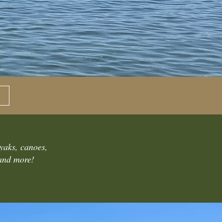
ayaks, canoes,
 and more!