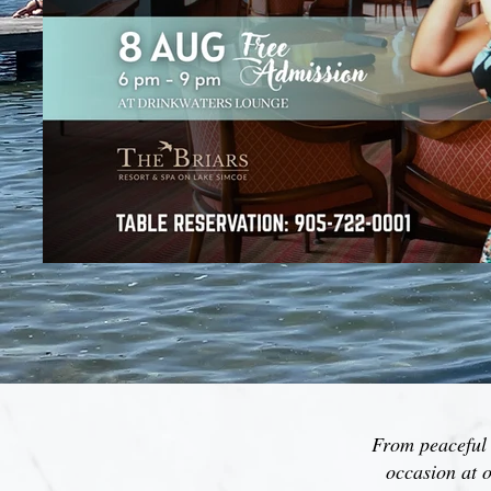
From peaceful m
occasion at o