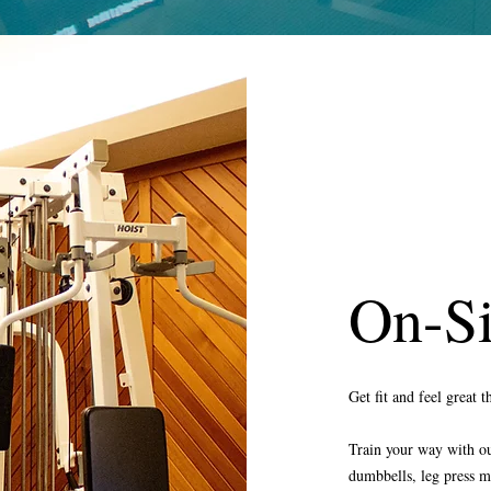
On-S
Get fit and feel great 
Train your way with our
dumbbells, leg press m