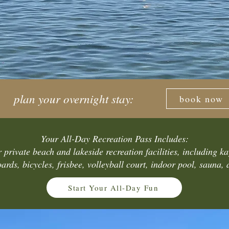
plan your overnight stay:
book now
Your All-Day Recreation Pass Includes:
 private beach and lakeside recreation facilities, including k
ards, bicycles, frisbee, volleyball court, indoor pool, sauna,
Start Your All-Day Fun