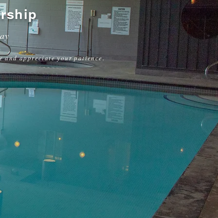
rship
way
e and appreciate your patience.