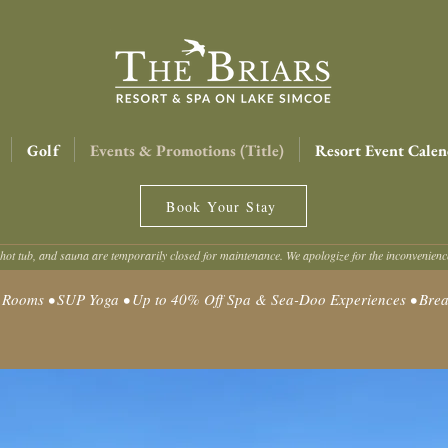
Golf
Events & Promotions (Title)
Resort Event Calen
Book Your Stay
hot tub, and sauna are temporarily closed for maintenance. We apologize for the inconvenien
oms • SUP Yoga • Up to 40% Off Spa & Sea-Doo Experiences • Break