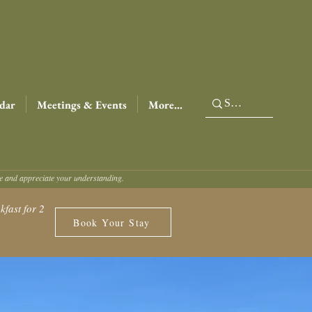
dar
Meetings & Events
More...
ce and appreciate your understanding.
fast for 2
Book Your Stay