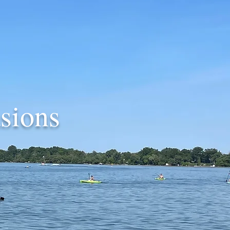
sions
.