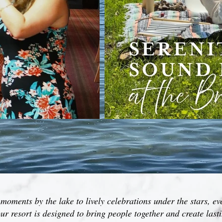
oments by the lake to lively celebrations under the stars, ev
ur resort is designed to bring people together and create las