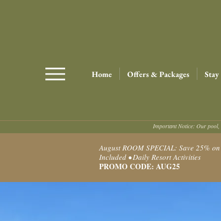
Home
Offers & Packages
Stay
Important Notice: Our pool, 
August ROOM SPECIAL: Save 25% on Ro
Included • Daily Resort Activities
PROMO CODE: AUG25