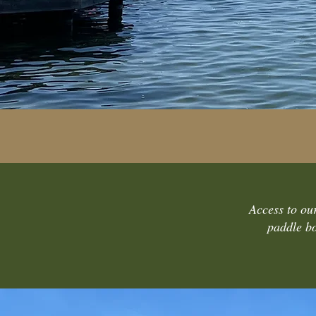
Access to our
paddle bo